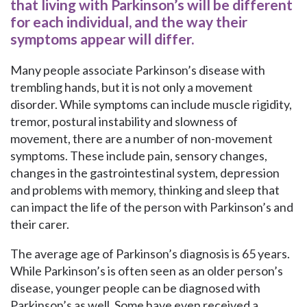
that living with Parkinson’s will be different
for each individual, and the way their
symptoms appear will differ.
Many people associate Parkinson’s disease with
trembling hands, but it is not only a movement
disorder. While symptoms can include muscle rigidity,
tremor, postural instability and slowness of
movement, there are a number of non-movement
symptoms. These include pain, sensory changes,
changes in the gastrointestinal system, depression
and problems with memory, thinking and sleep that
can impact the life of the person with Parkinson’s and
their carer.
The average age of Parkinson’s diagnosis is 65 years.
While Parkinson’s is often seen as an older person’s
disease, younger people can be diagnosed with
Parkinson’s as well. Some have even received a