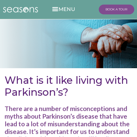
BOOK A TOUR
What is it like living with
Parkinson’s?
There are a number of misconceptions and
myths about Parkinson’s disease that have
lead to a lot of misunderstanding about the
disease. It’s important for us to understand