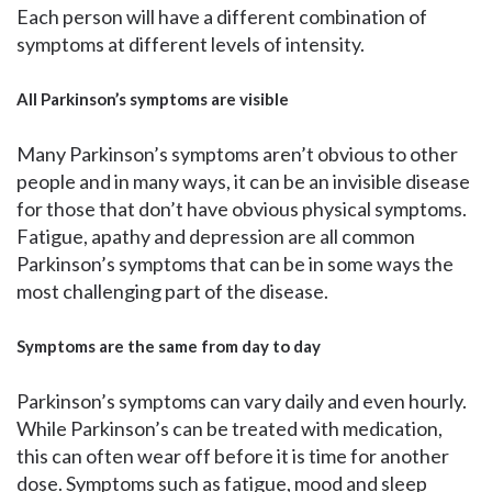
Each person will have a different combination of
symptoms at different levels of intensity.
All Parkinson’s symptoms are visible
Many Parkinson’s symptoms aren’t obvious to other
people and in many ways, it can be an invisible disease
for those that don’t have obvious physical symptoms.
Fatigue, apathy and depression are all common
Parkinson’s symptoms that can be in some ways the
most challenging part of the disease.
Symptoms are the same from day to day
Parkinson’s symptoms can vary daily and even hourly.
While Parkinson’s can be treated with medication,
this can often wear off before it is time for another
dose. Symptoms such as fatigue, mood and sleep