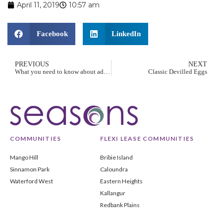
April 11, 2019
10:57 am
Facebook
LinkedIn
PREVIOUS
NEXT
What you need to know about advance care planning
Classic Devilled Eggs
COMMUNITIES
FLEXI LEASE COMMUNITIES
Mango Hill
Bribie Island
Sinnamon Park
Caloundra
Waterford West
Eastern Heights
Kallangur
Redbank Plains