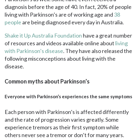
diagnosis before the age of 40. In fact, 20% of people
living with Parkinson’s are of working age and
38
people
are being diagnosed every day in Australia.
Shake it Up Australia Foundation
have a great number
of resources and videos available online about
living
with Parkinson’s disease
. They have also released the
following misconceptions about living with the
disease.
Common myths about Parkinson’s
Everyone with Parkinson’s experiences the same symptoms
Each person with Parkinson’s is affected differently
and the rate of progression varies greatly. Some
experience tremors as their first symptom while
others never see a tremor or don’t for many years.