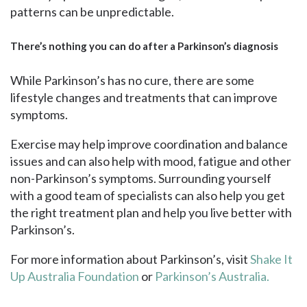
patterns can be unpredictable.
There’s nothing you can do after a Parkinson’s diagnosis
While Parkinson’s has no cure, there are some
lifestyle changes and treatments that can improve
symptoms.
Exercise may help improve coordination and balance
issues and can also help with mood, fatigue and other
non-Parkinson’s symptoms. Surrounding yourself
with a good team of specialists can also help you get
the right treatment plan and help you live better with
Parkinson’s.
For more information about Parkinson’s, visit
Shake It
Up Australia Foundation
or
Parkinson’s Australia.