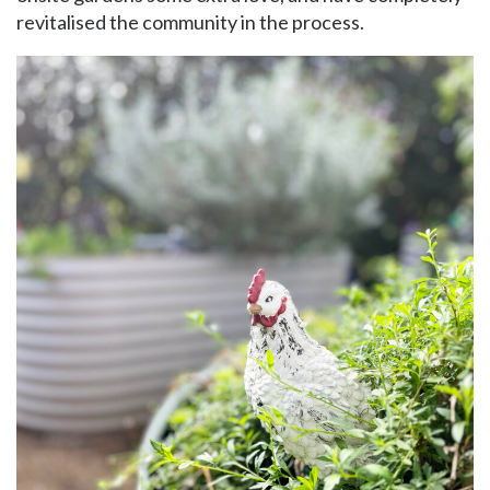
revitalised the community in the process.