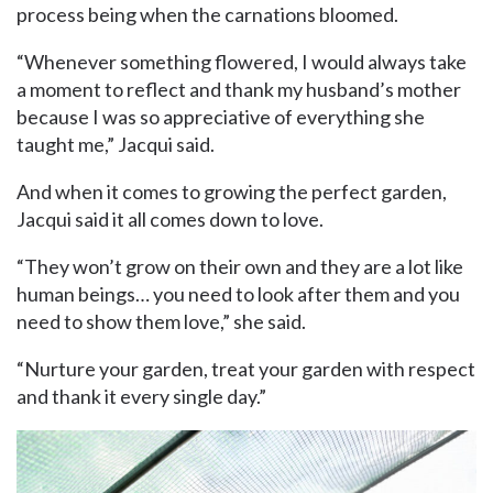
process being when the carnations bloomed.
“Whenever something flowered, I would always take
a moment to reflect and thank my husband’s mother
because I was so appreciative of everything she
taught me,” Jacqui said.
And when it comes to growing the perfect garden,
Jacqui said it all comes down to love.
“They won’t grow on their own and they are a lot like
human beings… you need to look after them and you
need to show them love,” she said.
“Nurture your garden, treat your garden with respect
and thank it every single day.”