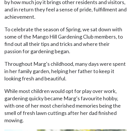
by how much joy it brings other residents and visitors,
and in return they feel a sense of pride, fulfillment and
achievement.
To celebrate the season of Spring, we sat down with
some of the Mango Hill Gardening Club members, to
find out all their tips and tricks and where their
passion for gardening began.
Throughout Marg’s childhood, many days were spent
in her family garden, helping her father to keep it
looking fresh and beautiful.
While most children would opt for play over work,
gardening quicky became Marg’s favourite hobby,
with one of her most cherished memories being the
smell of fresh lawn cuttings after her dad finished
mowing.