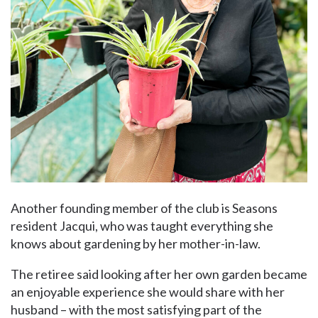
Another founding member of the club is Seasons
resident Jacqui, who was taught everything she
knows about gardening by her mother-in-law.
The retiree said looking after her own garden became
an enjoyable experience she would share with her
husband – with the most satisfying part of the