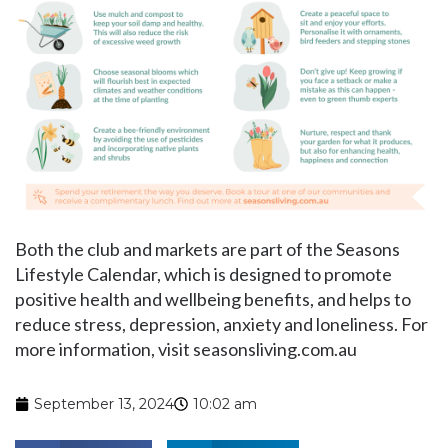
Both the club and markets are part of the Seasons
Lifestyle Calendar, which is designed to promote
positive health and wellbeing benefits, and helps to
reduce stress, depression, anxiety and loneliness. For
more information, visit seasonsliving.com.au
September 13, 2024
10:02 am