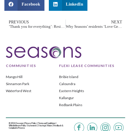
Facebook
LinkedIn
PREVIOUS
NEXT
‘Thank you for everything’: Residents honour dads for Father’s Day
Why Seasons’ residents ‘Love Getting Older’
COMMUNITIES
FLEXI LEASE COMMUNITIES
Mango Hill
Bribie Island
Sinnamon Park
Caloundra
Waterford West
Eastern Heights
Kallangur
Redbank Plains
© 2026 Seasons |
Privacy Policy
|
Terms and Conditions
|
Whistleblower Policy Statement
|
Strategic Vision |
Feedback &
Complaints Process