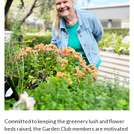
Committed to keeping the greenery lush and flower
beds raised, the Garden Club members are motivated