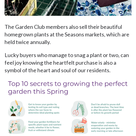
The Garden Club members also sell their beautiful
homegrown plants at the Seasons markets, which are
held twice annually.
Lucky buyers who manage to snag a plant or two, can
feel joy knowing the heartfelt purchase is also a
symbol of the heart and soul of our residents.