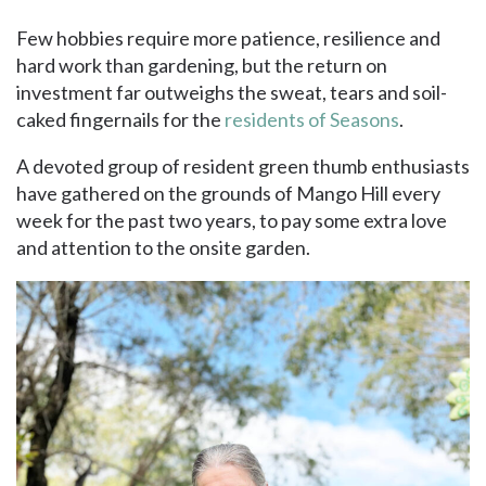
Few hobbies require more patience, resilience and
hard work than gardening, but the return on
investment far outweighs the sweat, tears and soil-
caked fingernails for the
residents of Seasons
.
A devoted group of resident green thumb enthusiasts
have gathered on the grounds of Mango Hill every
week for the past two years, to pay some extra love
and attention to the onsite garden.