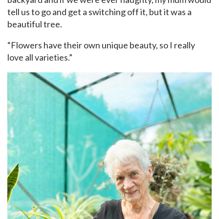
tell us to go and get a switching off it, but it was a
beautiful tree.
“Flowers have their own unique beauty, so I really
love all varieties.”