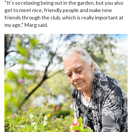
“It’s so relaxing being out in the garden, but you also
get to meet nice, friendly people and make new
friends through the club, which is really important at
my age,” Marg said.