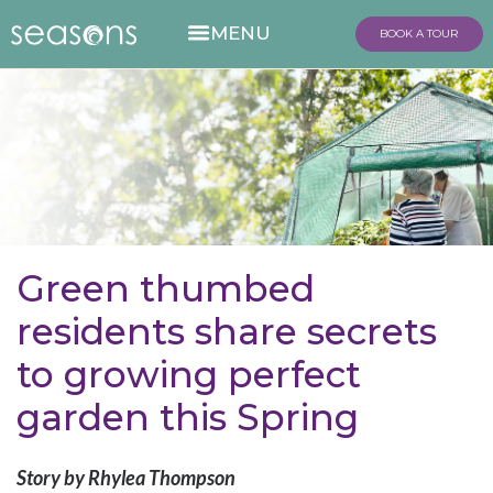
BOOK A TOUR
Green thumbed
residents share secrets
to growing perfect
garden this Spring
Story by Rhylea Thompson