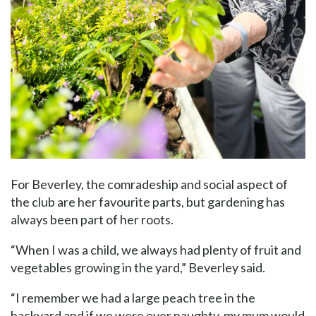
For Beverley, the comradeship and social aspect of
the club are her favourite parts, but gardening has
always been part of her roots.
“When I was a child, we always had plenty of fruit and
vegetables growing in the yard,” Beverley said.
“I remember we had a large peach tree in the
backyard and if we were ever naughty, my mum would