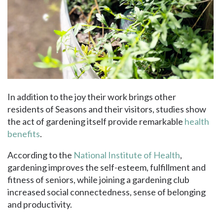
In addition to the joy their work brings other
residents of Seasons and their visitors, studies show
the act of gardening itself provide remarkable
health
benefits
.
According to the
National Institute of Health
,
gardening improves the self-esteem, fulfillment and
fitness of seniors, while joining a gardening club
increased social connectedness, sense of belonging
and productivity.