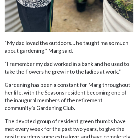
“My dad loved the outdoors… he taught me so much
about gardening,” Marg said.
“I remember my dad worked in a bank and he used to
take the flowers he grew into the ladies at work.”
Gardening has been a constant for Marg throughout
her life, with the Seasons resident becoming one of
the inaugural members of the retirement
community’s Gardening Club.
The devoted group of resident green thumbs have
met every week for the past two years, to give the
onsite gardens some extra love, and have completely