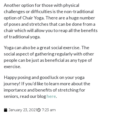
Another option for those with physical
challenges or difficulties is the non-traditional
option of Chair Yoga. There are a huge number
of poses and stretches that can be done from a
chair which will allow you to reap all the benefits
of traditional yoga.
Yoga can also be a great social exercise. The
social aspect of gathering regularly with other
people can be just as beneficial as any type of
exercise.
Happy posing and good luck on your yoga
journey! If you’d like to learn more about the
importance and benefits of stretching for
seniors, read our blog
here
.
January 23, 2021
7:23 am