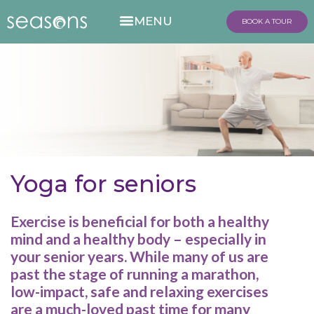
BOOK A TOUR
Yoga for seniors
Exercise is beneficial for both a healthy
mind and a healthy body – especially in
your senior years. While many of us are
past the stage of running a marathon,
low-impact, safe and relaxing exercises
are a much-loved past time for many