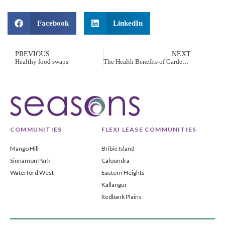
Facebook
LinkedIn
PREVIOUS
NEXT
Healthy food swaps
The Health Benefits of Gardening for Seniors
COMMUNITIES
FLEXI LEASE COMMUNITIES
Mango Hill
Bribie Island
Sinnamon Park
Caloundra
Waterford West
Eastern Heights
Kallangur
Redbank Plains