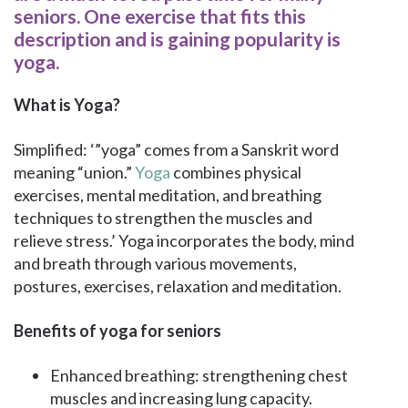
seniors. One exercise that fits this
description and is gaining popularity is
yoga.
What is Yoga?
Simplified: ‘”yoga” comes from a Sanskrit word
meaning “union.”
Yoga
combines physical
exercises, mental meditation, and breathing
techniques to strengthen the muscles and
relieve stress.’ Yoga incorporates the body, mind
and breath through various movements,
postures, exercises, relaxation and meditation.
Benefits of yoga for seniors
Enhanced breathing: strengthening chest
muscles and increasing lung capacity.