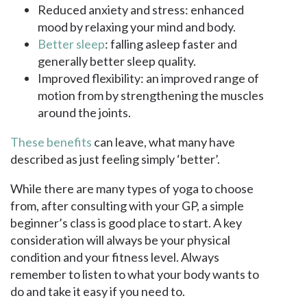
Reduced anxiety and stress: enhanced
mood by relaxing your mind and body.
Better sleep
: falling asleep faster and
generally better sleep quality.
Improved flexibility: an improved range of
motion from by strengthening the muscles
around the joints.
These benefits
can leave, what many have
described as just feeling simply ‘better’.
While there are many types of yoga to choose
from, after consulting with your GP, a simple
beginner’s class is good place to start. A key
consideration will always be your physical
condition and your fitness level. Always
remember to listen to what your body wants to
do and take it easy if you need to.