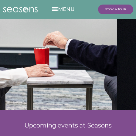
BOOK A TOUR
Upcoming events at Seasons