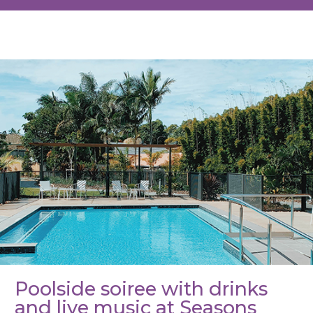
BACK TO
OTHER EVENTS
Poolside soiree with drinks
and live music at Seasons