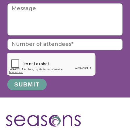
SUBMIT
Alternative: