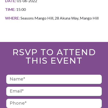
DATE:
01-06-2022
TIME:
15:00
WHERE:
Seasons Mango Hill, 28 Akuna Way, Mango Hill
RSVP TO ATTEND
THIS EVENT