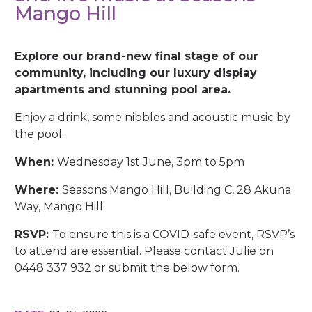
Mango Hill
Explore our brand-new final stage of our
community, including our luxury display
apartments and stunning pool area.
Enjoy a drink, some nibbles and acoustic music by
the pool.
When:
Wednesday 1st June, 3pm to 5pm
Where:
Seasons Mango Hill, Building C, 28 Akuna
Way, Mango Hill
RSVP:
To ensure this is a COVID-safe event, RSVP’s
to attend are essential. Please contact Julie on
0448 337 932 or submit the below form.