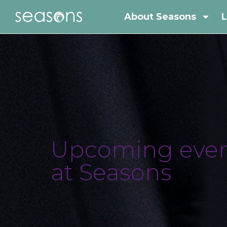
About Seasons
L
Upcoming even
at Seasons