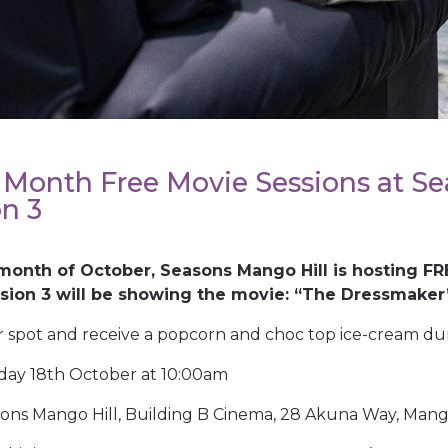
 Month Free Movie Sessions at Se
on 3
month of October, Seasons Mango Hill is hosting FR
ssion 3 will be showing the movie: “The Dressmaker
 spot and receive a popcorn and choc top ice-cream dur
ay 18th October at 10:00am
ons Mango Hill, Building B Cinema, 28 Akuna Way, Mango