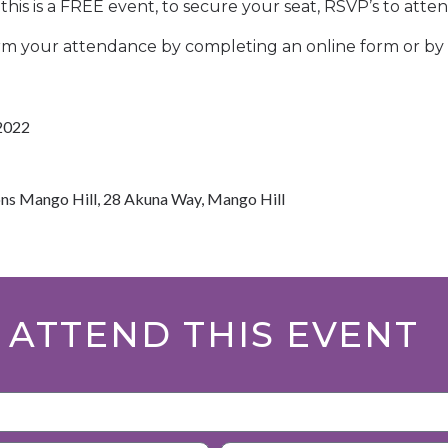
this is a FREE event, to secure your seat, RSVP’s to atten
rm your attendance by completing an online form or by 
2022
ns Mango Hill, 28 Akuna Way, Mango Hill
 ATTEND THIS EVENT