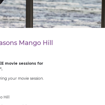
asons Mango Hill
EE movie sessions for
”.
ing your movie session.
 Hill