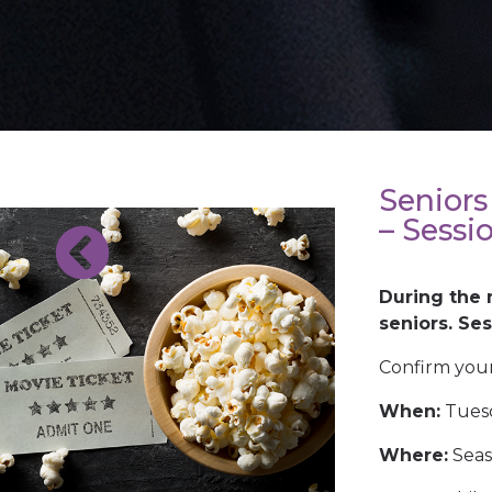
Seniors
– Sessi
During the 
BACK TO
seniors. Se
OTHER
EVENTS
Confirm your
When:
Tuesd
Where:
Seas