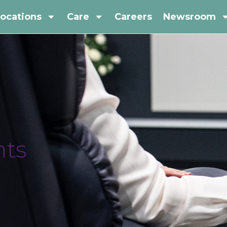
ocations
Care
Careers
Newsroom
ts