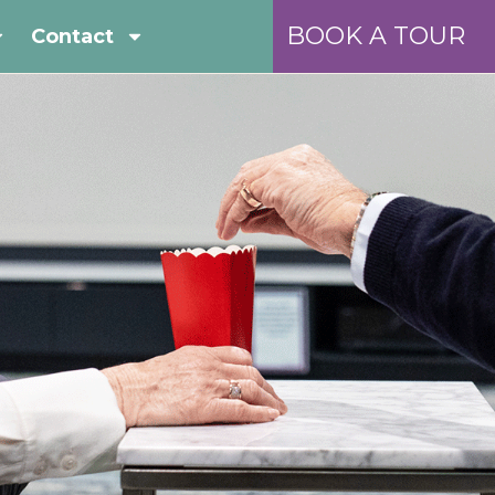
BOOK A TOUR
Contact