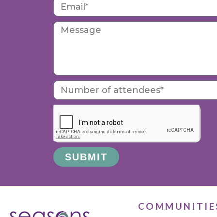
SUBMIT
Alternative:
COMMUNITIE