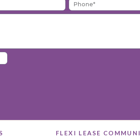
S
FLEXI LEASE COMMUN