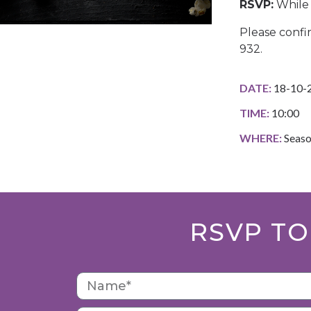
RSVP:
While 
Please confi
932.
DATE:
18-10-
TIME:
10:00
WHERE:
Seaso
RSVP TO