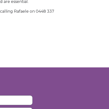
d are essential.
calling Rafaele on 0448 337