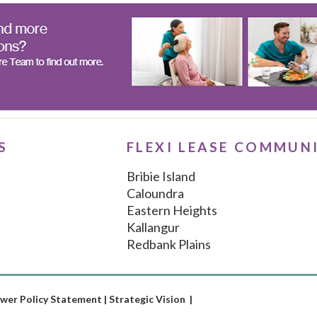
S
FLEXI LEASE COMMUN
Bribie Island
Caloundra
Eastern Heights
Kallangur
Redbank Plains
wer Policy Statement
|
Strategic Vision |