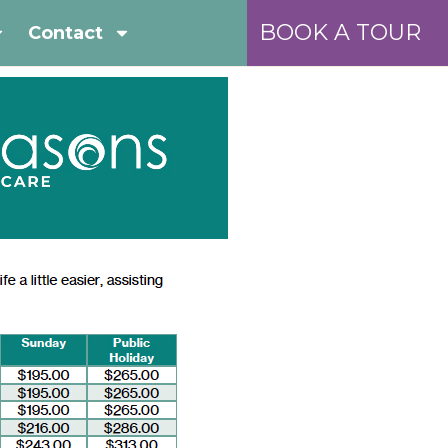
BOOK A TOUR
Contact