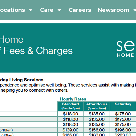
ocations
Care
Careers
Newsroom