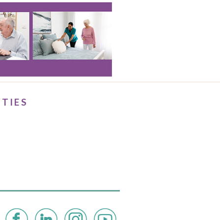
ITIES