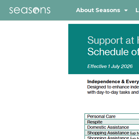
About Seasons
L