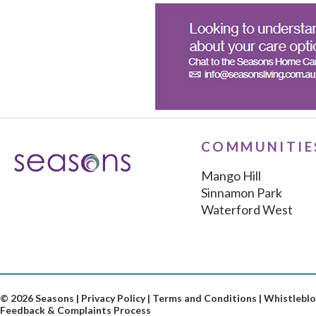
COMMUNITIE
Mango Hill
Sinnamon Park
Waterford West
© 2026 Seasons |
Privacy Policy
|
Terms and Conditions
|
Whistleblo
Feedback & Complaints Process