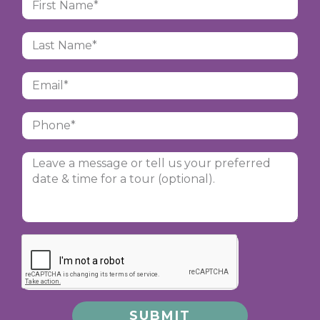
SUBMIT