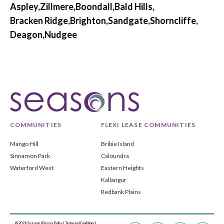
Aspley,
Zillmere,
Boondall,
Bald Hills,
Bracken Ridge,
Brighton,
Sandgate,
Shorncliffe,
Deagon,
Nudgee
COMMUNITIES
FLEXI LEASE COMMUNITIES
Mango Hill
Bribie Island
Sinnamon Park
Caloundra
Waterford West
Eastern Heights
Kallangur
Redbank Plains
© 2026 Seasons |
Privacy Policy
|
Terms and Conditions
|