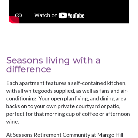
Seasons living with a
difference
Each apartment features a self-contained kitchen,
with all whitegoods supplied, as well as fans and air-
conditioning. Your open plan living, and dining area
backs on to your own private courtyard or patio,
perfect for that morning cup of coffee or afternoon
wine.
At Seasons Retirement Community at Mango Hill