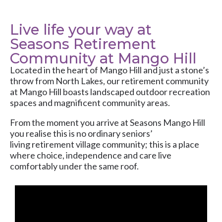
Live life your way at
Seasons Retirement
Community at Mango Hill
Located in the heart of Mango Hill and just a stone’s
throw from North Lakes, our retirement community
at Mango Hill boasts landscaped outdoor recreation
spaces and magnificent community areas.
From the moment you arrive at Seasons Mango Hill
you realise this is no ordinary seniors’
living retirement village community; this is a place
where choice, independence and care live
comfortably under the same roof.