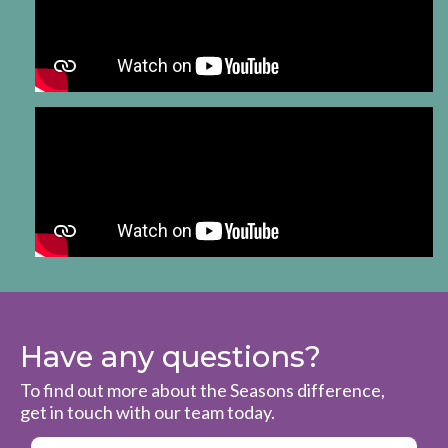
Have any questions?
To find out more about the Seasons difference,
get in touch with our team today.