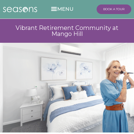
BOOK A TOUR
Vibrant Retirement Community at
Mango Hill