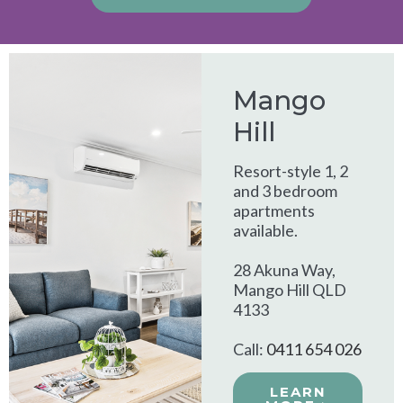
Alternative:
Mango
Hill
Resort-style 1, 2
and 3 bedroom
apartments
available.
28 Akuna Way,
Mango Hill QLD
4133
Call:
0411 654 026
LEARN