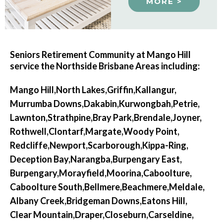
MORE >
Seniors Retirement Community at Mango Hill
service the Northside Brisbane Areas including:
Mango Hill,
North Lakes,
Griffin,
Kallangur,
Murrumba Downs,
Dakabin,
Kurwongbah,
Petrie,
Lawnton,
Strathpine,
Bray Park,
Brendale,
Joyner,
Rothwell,
Clontarf,
Margate,
Woody Point,
Redcliffe,
Newport,
Scarborough,
Kippa-Ring,
Deception Bay,
Narangba,
Burpengary East,
Burpengary,
Morayfield,
Moorina,
Caboolture,
Caboolture South,
Bellmere,
Beachmere,
Meldale,
Albany Creek,
Bridgeman Downs,
Eatons Hill,
Clear Mountain,
Draper,
Closeburn,
Carseldine,