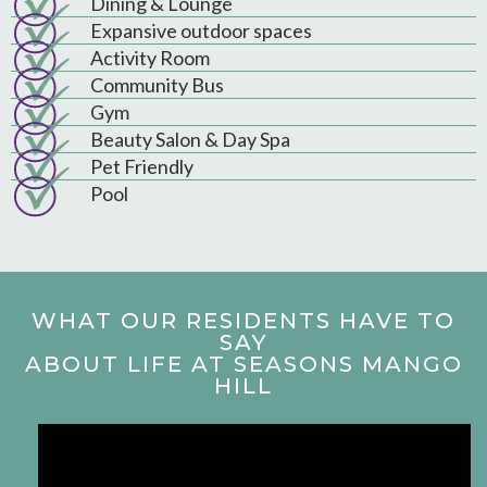
Dining & Lounge
Expansive outdoor spaces
Activity Room
Community Bus
Gym
Beauty Salon & Day Spa
Pet Friendly
Pool
WHAT OUR RESIDENTS HAVE TO
SAY
ABOUT LIFE AT SEASONS MANGO
HILL