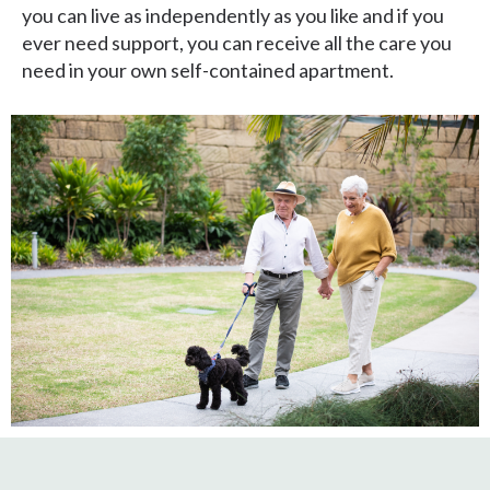
you can live as independently as you like and if you
ever need support, you can receive all the care you
need in your own self-contained apartment.