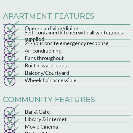
APARTMENT FEATURES
Open-plan living/dining
Self-contained kitchen with all whitegoods
supplied
24-hour onsite emergency response
Air conditioning
Fans throughout
Built in wardrobes
Balcony/Courtyard
Wheelchair accessible
COMMUNITY FEATURES
Bar & Cafe
Library & Internet
Movie Cinema