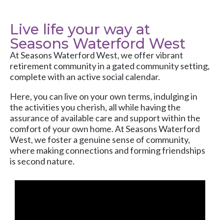
Live life your way at
Seasons Waterford West
At
Seasons Waterford West
, we offer vibrant
retirement community in a gated community setting,
complete with an active social calendar.
Here, you can live on your own terms, indulging in
the activities you cherish, all while having the
assurance of available care and support within the
comfort of your own home. At Seasons Waterford
West, we foster a genuine sense of community,
where making connections and forming friendships
is second nature.