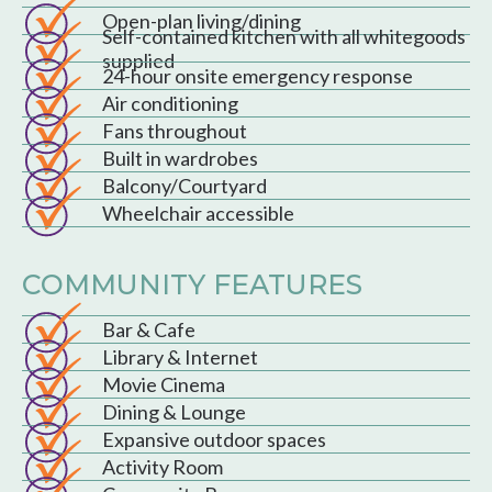
Open-plan living/dining
Self-contained kitchen with all whitegoods
supplied
24-hour onsite emergency response
Air conditioning
Fans throughout
Built in wardrobes
Balcony/Courtyard
Wheelchair accessible
COMMUNITY FEATURES
Bar & Cafe
Library & Internet
Movie Cinema
Dining & Lounge
Expansive outdoor spaces
Activity Room