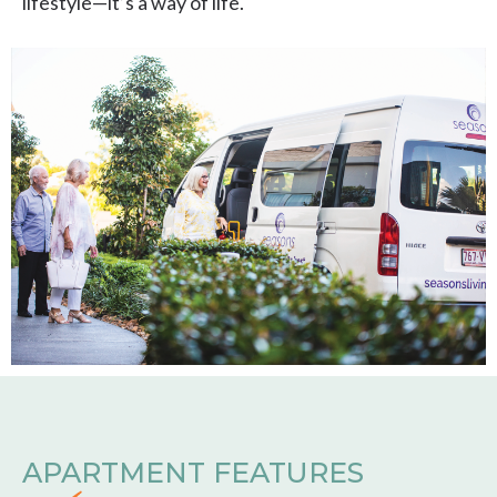
lifestyle—it’s a way of life.
APARTMENT FEATURES