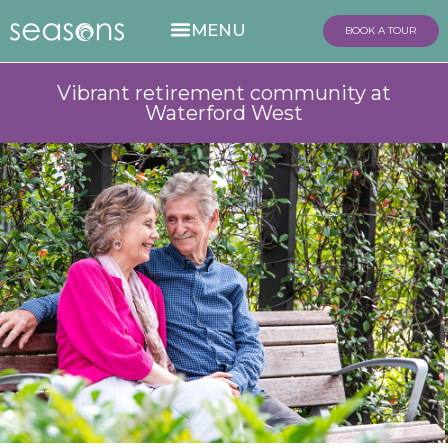
BOOK A TOUR
Vibrant retirement community at
Waterford West