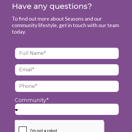
Have any questions?
To find out more about Seasons and our
community lifestyle, get in touch with our team
today.
Community*