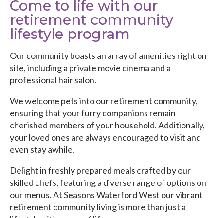
Come to life with our
retirement community
lifestyle program
Our community boasts an array of amenities right on
site, including a private movie cinema and a
professional hair salon.
We welcome pets into our retirement community,
ensuring that your furry companions remain
cherished members of your household. Additionally,
your loved ones are always encouraged to visit and
even stay awhile.
Delight in freshly prepared meals crafted by our
skilled chefs, featuring a diverse range of options on
our menus. At Seasons Waterford West our vibrant
retirement community living is more than just a