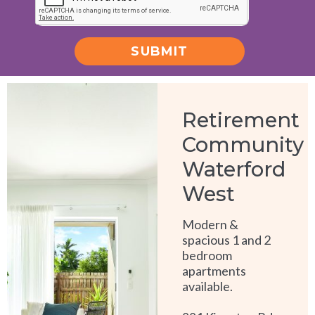
SUBMIT
Alternative:
Retirement
Community
Waterford
West
Modern &
spacious 1 and 2
bedroom
apartments
available.