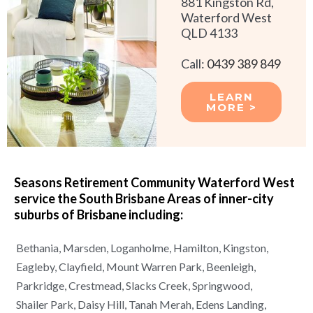
881 Kingston Rd,
Waterford West
QLD 4133
Call:
0439 389 849
LEARN
MORE >
Seasons Retirement Community Waterford West
service the South Brisbane Areas of
inner-city
suburbs of
Brisbane
including:
Bethania,
Marsden,
Loganholme,
Hamilton,
Kingston,
Eagleby,
Clayfield,
Mount Warren Park,
Beenleigh,
Parkridge,
Crestmead,
Slacks Creek,
Springwood,
Shailer Park,
Daisy Hill,
Tanah Merah,
Edens Landing,