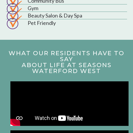
Community Bus
Gym
Beauty Salon & Day Spa
Pet Friendly
WHAT OUR RESIDENTS HAVE TO
SAY
ABOUT LIFE AT SEASONS
WATERFORD WEST