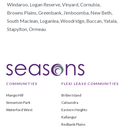
Windaroo,
Logan Reserve,
Vinyard,
Cornubia,
Browns Plains,
Greenbank,
Jimboomba,
New Beth,
South Maclean,
Loganlea,
Woodridge,
Buccan,
Yatala,
Stapylton,
Ormeau
COMMUNITIES
FLEXI LEASE COMMUNITIES
Mango Hill
Bribie Island
Sinnamon Park
Caloundra
Waterford West
Eastern Heights
Kallangur
Redbank Plains