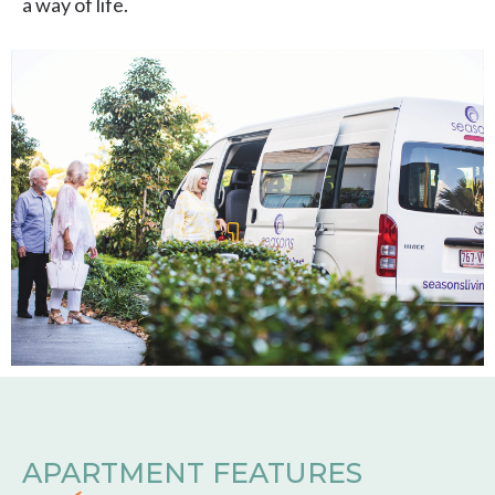
a way of life.
APARTMENT FEATURES