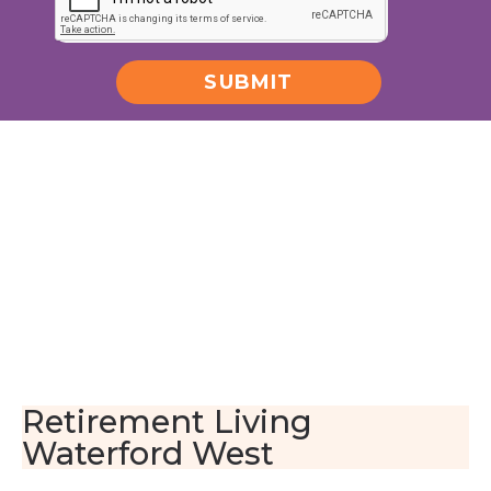
SUBMIT
Alternative:
Retirement Living
Waterford West