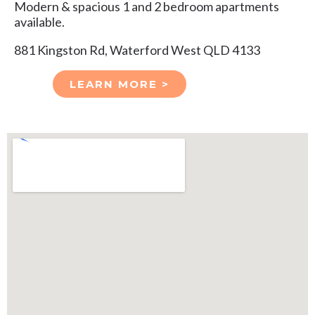
Modern & spacious 1 and 2 bedroom apartments
available.
881 Kingston Rd, Waterford West QLD 4133
LEARN MORE >