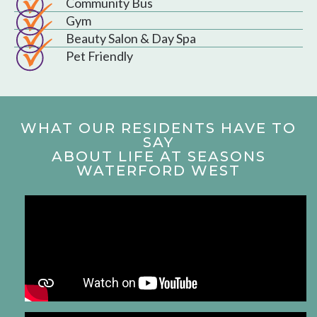
Community Bus
Gym
Beauty Salon & Day Spa
Pet Friendly
WHAT OUR RESIDENTS HAVE TO
SAY
ABOUT LIFE AT SEASONS
WATERFORD WEST