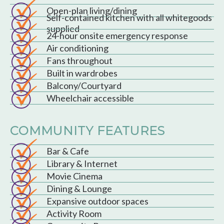
Open-plan living/dining
Self-contained kitchen with all whitegoods
supplied
24-hour onsite emergency response
Air conditioning
Fans throughout
Built in wardrobes
Balcony/Courtyard
Wheelchair accessible
COMMUNITY FEATURES
Bar & Cafe
Library & Internet
Movie Cinema
Dining & Lounge
Expansive outdoor spaces
Activity Room