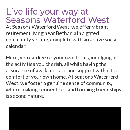
Live life your way at
Seasons Waterford West
At
Seasons Waterford West
, we offer vibrant
retirement living near Bethania in a gated
community setting, complete with an active social
calendar.
Here, you can live on your own terms, indulging in
the activities you cherish, all while having the
assurance of available care and support within the
comfort of your own home. At Seasons Waterford
West, we foster a genuine sense of community,
where making connections and forming friendships
is second nature.