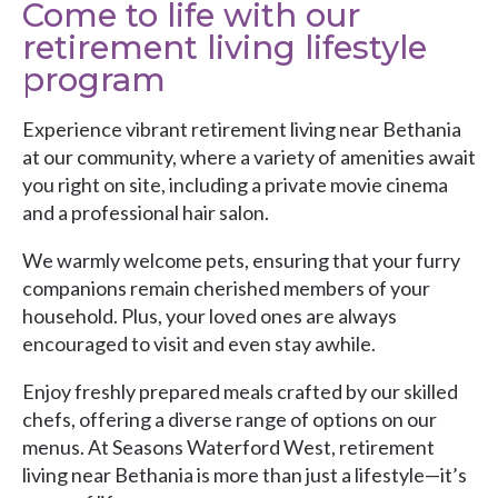
Come to life with our
retirement living lifestyle
program
Experience vibrant retirement living near Bethania
at our community, where a variety of amenities await
you right on site, including a private movie cinema
and a professional hair salon.
We warmly welcome pets, ensuring that your furry
companions remain cherished members of your
household. Plus, your loved ones are always
encouraged to visit and even stay awhile.
Enjoy freshly prepared meals crafted by our skilled
chefs, offering a diverse range of options on our
menus. At Seasons Waterford West, retirement
living near Bethania is more than just a lifestyle—it’s