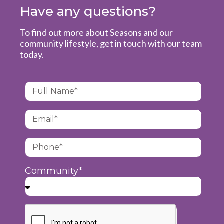
Have any questions?
To find out more about Seasons and our
community lifestyle, get in touch with our team
today.
Community*