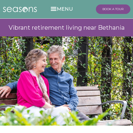
BOOK A TOUR
Vibrant retirement living near Bethania