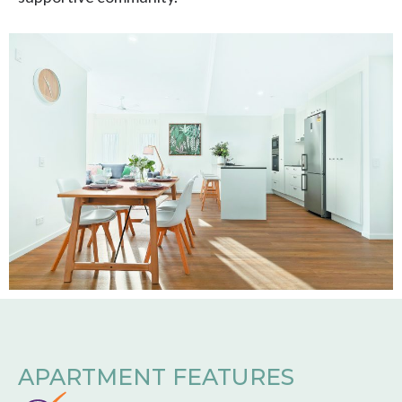
APARTMENT FEATURES