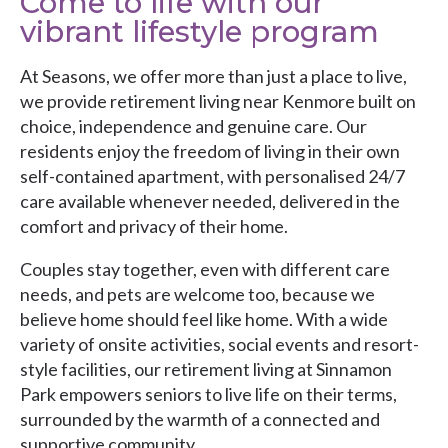
Come to life with our
vibrant lifestyle program
At Seasons, we offer more than just a place to live,
we provide retirement living near Kenmore built on
choice, independence and genuine care. Our
residents enjoy the freedom of living in their own
self-contained apartment, with personalised 24/7
care available whenever needed, delivered in the
comfort and privacy of their home.
Couples stay together, even with different care
needs, and pets are welcome too, because we
believe home should feel like home. With a wide
variety of onsite activities, social events and resort-
style facilities, our retirement living at Sinnamon
Park empowers seniors to live life on their terms,
surrounded by the warmth of a connected and
supportive community.