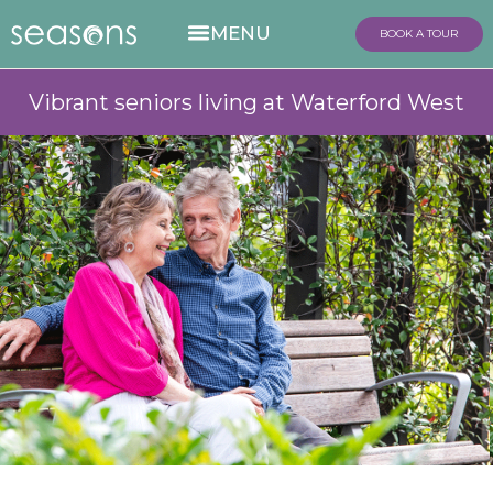
BOOK A TOUR
Vibrant seniors living at Waterford West