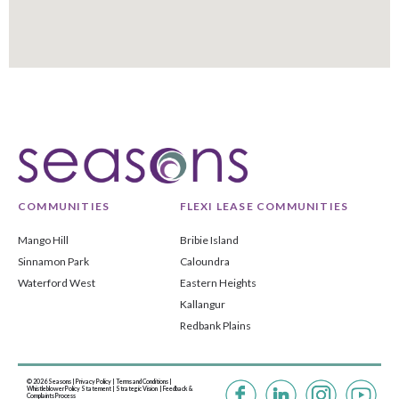
COMMUNITIES
FLEXI LEASE COMMUNITIES
Mango Hill
Bribie Island
Sinnamon Park
Caloundra
Waterford West
Eastern Heights
Kallangur
Redbank Plains
© 2026 Seasons |
Privacy Policy
|
Terms and Conditions
|
Whistleblower Policy Statement
|
Strategic Vision |
Feedback &
Complaints Process