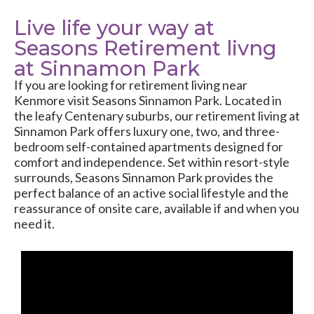
Live life your way at
Seasons Retirement livng
at Sinnamon Park
If you are looking for retirement living near
Kenmore visit Seasons Sinnamon Park. Located in
the leafy Centenary suburbs, our retirement living at
Sinnamon Park offers luxury one, two, and three-
bedroom self-contained apartments designed for
comfort and independence. Set within resort-style
surrounds, Seasons Sinnamon Park provides the
perfect balance of an active social lifestyle and the
reassurance of onsite care, available if and when you
need it.