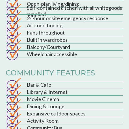
Open-plan living/dining
Self-contained kitchen with all whitegoods
supplied
24-hour onsite emergency response
Air conditioning
Fans throughout
Built in wardrobes
Balcony/Courtyard
Wheelchair accessible
COMMUNITY FEATURES
Bar & Cafe
Library & Internet
Movie Cinema
Dining & Lounge
Expansive outdoor spaces
Activity Room
Community Bus