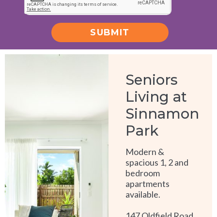
SUBMIT
Alternative:
Seniors
Living at
Sinnamon
Park
Modern &
spacious 1, 2 and
bedroom
apartments
available.
147 Oldfield Road,