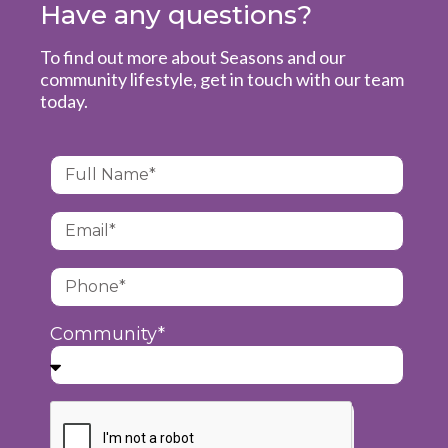
Have any questions?
To find out more about Seasons and our
community lifestyle, get in touch with our team
today.
Community*