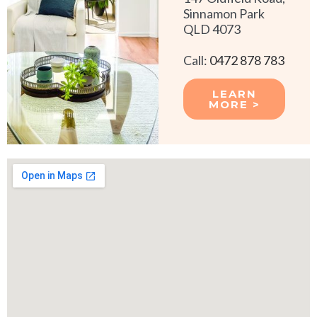
Sinnamon Park
QLD 4073
Call:
0472 878 783
LEARN
MORE >