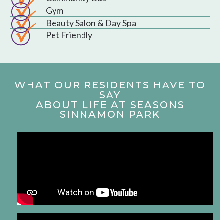
Gym
Beauty Salon & Day Spa
Pet Friendly
WHAT OUR RESIDENTS HAVE TO
SAY
ABOUT LIFE AT SEASONS
SINNAMON PARK