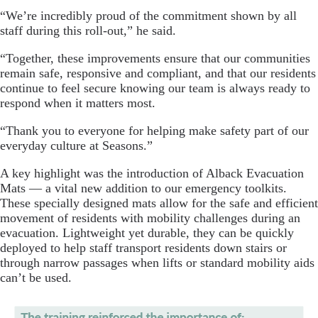
“We’re incredibly proud of the commitment shown by all
staff during this roll-out,” he said.
“Together, these improvements ensure that our communities
remain safe, responsive and compliant, and that our residents
continue to feel secure knowing our team is always ready to
respond when it matters most.
“Thank you to everyone for helping make safety part of our
everyday culture at Seasons.”
A key highlight was the introduction of Alback Evacuation
Mats — a vital new addition to our emergency toolkits.
These specially designed mats allow for the safe and efficient
movement of residents with mobility challenges during an
evacuation. Lightweight yet durable, they can be quickly
deployed to help staff transport residents down stairs or
through narrow passages when lifts or standard mobility aids
can’t be used.