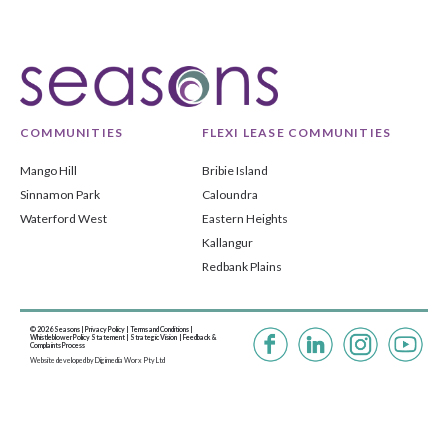
COMMUNITIES
FLEXI LEASE COMMUNITIES
Mango Hill
Bribie Island
Sinnamon Park
Caloundra
Waterford West
Eastern Heights
Kallangur
Redbank Plains
© 2026 Seasons |
Privacy Policy
|
Terms and Conditions
|
Whistleblower Policy Statement
|
Strategic Vision |
Feedback &
Complaints Process
Website developed by
Digimedia Worx Pty Ltd