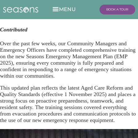
BOOK A TOUR
Contributed
Over the past few weeks, our Community Managers and
Emergency Officers have completed comprehensive training
on the new Seasons Emergency Management Plan (EMP
2025), ensuring every community is fully prepared and
confident in responding to a range of emergency situations
within our communities.
This updated plan reflects the latest Aged Care Reform and
Quality Standards (effective 1 November 2025) and places a
strong focus on proactive preparedness, teamwork, and
resident safety. The training sessions covered everything
from evacuation procedures and communication protocols to
the use of our new emergency response equipment.