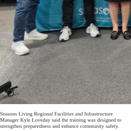
Seasons Living Regional Facilities and Infrastructure
Manager Kyle Loveday said the training was designed to
strengthen preparedness and enhance community safety.