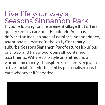
Live life your way at
Seasons Sinnamon Park
If you’re looking for a retirement village that offers
quality seniors care near Brookfield, Seasons
delivers the ideal balance of comfort, independence,
and support. Located in the leafy Centenary
suburbs, Seasons Sinnamon Park features luxurious
one, two, and three-bedroom self-contained
apartments. With resort-style amenities and a
vibrant community atmosphere, residents enjoy an
active social lifestyle, backed by personalised onsite
care whenever it’s needed.