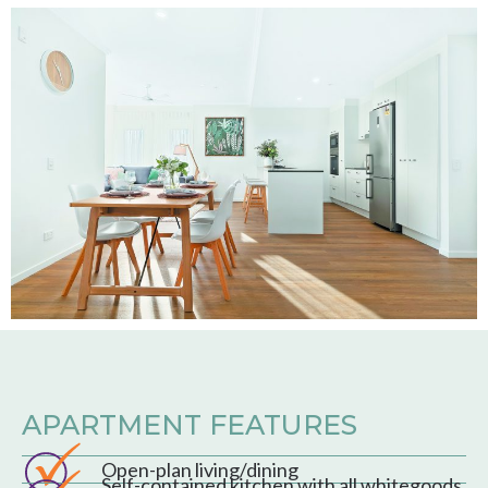
APARTMENT FEATURES
Open-plan living/dining
Self-contained kitchen with all whitegoods