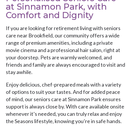
at Sinnamon Park, with
Comfort and Dignity
If you are looking for retirement living with seniors
care near Brookfield, our community offers a wide
range of premium amenities, including a private
movie cinema and a professional hair salon, right at
your doorstep. Pets are warmly welcomed, and
friends and family are always encouraged to visit and
stay awhile.
Enjoy delicious, chef-prepared meals with a variety
of options to suit your tastes. And for added peace
of mind, our seniors care at Sinnamon Park ensures
support is always close by. With care available onsite
whenever it’s needed, you can truly relax and enjoy
the Seasons lifestyle, knowing you’re in safe hands.