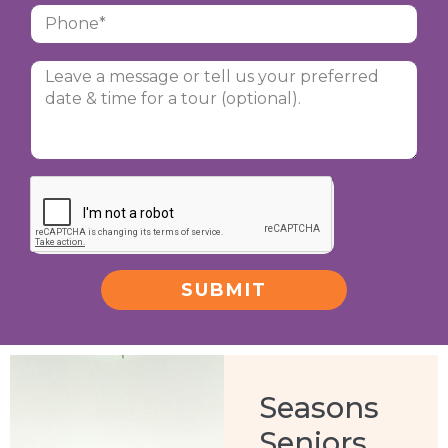
SUBMIT
Alternative:
Seasons
Seniors