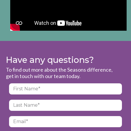
Have any questions?
To find out more about the Seasons difference,
get in touch with our team today.