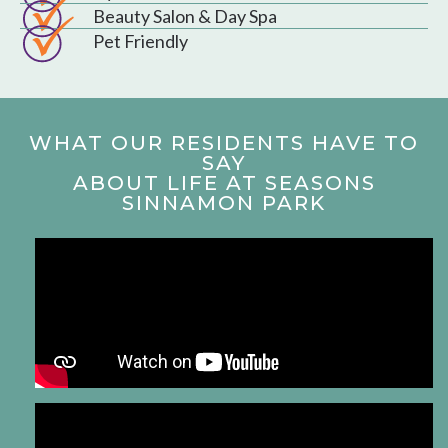
Beauty Salon & Day Spa
Pet Friendly
WHAT OUR RESIDENTS HAVE TO
SAY
ABOUT LIFE AT SEASONS
SINNAMON PARK