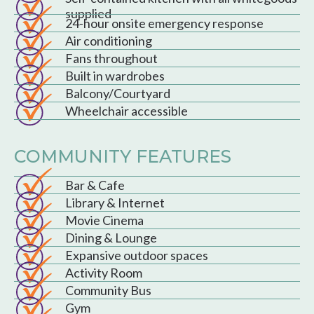
supplied
24-hour onsite emergency response
Air conditioning
Fans throughout
Built in wardrobes
Balcony/Courtyard
Wheelchair accessible
COMMUNITY FEATURES
Bar & Cafe
Library & Internet
Movie Cinema
Dining & Lounge
Expansive outdoor spaces
Activity Room
Community Bus
Gym