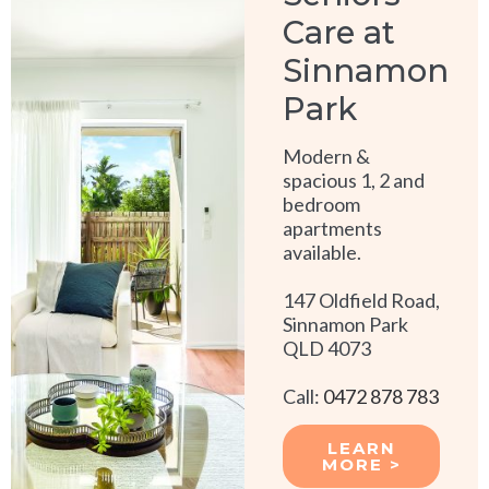
Care at
Sinnamon
Park
Modern &
spacious 1, 2 and
bedroom
apartments
available.
147 Oldfield Road,
Sinnamon Park
QLD 4073
Call:
0472 878 783
LEARN
MORE >