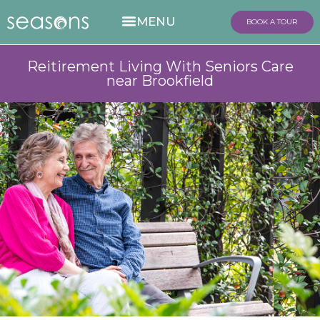
BOOK A TOUR
Reitirement Living With Seniors Care
near Brookfield