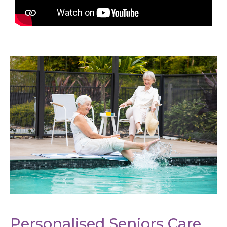
Personalised Seniors Care