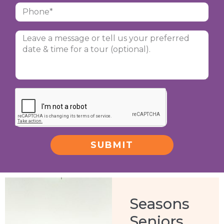
SUBMIT
Alternative:
Seasons
Seniors