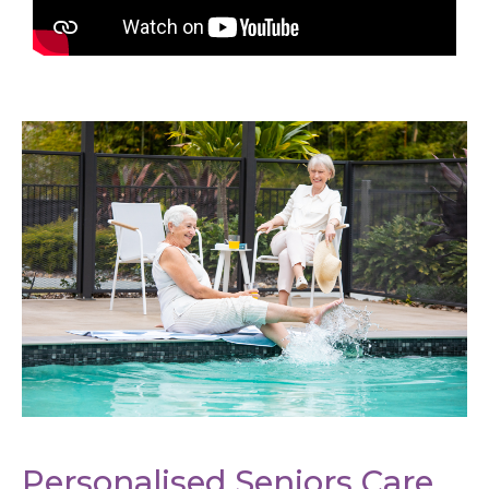
Personalised Seniors Care