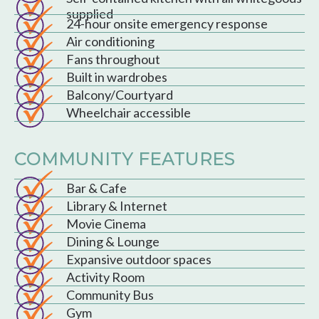
supplied
24-hour onsite emergency response
Air conditioning
Fans throughout
Built in wardrobes
Balcony/Courtyard
Wheelchair accessible
COMMUNITY FEATURES
Bar & Cafe
Library & Internet
Movie Cinema
Dining & Lounge
Expansive outdoor spaces
Activity Room
Community Bus
Gym