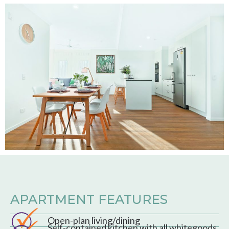
APARTMENT FEATURES
Open-plan living/dining
Self-contained kitchen with all whitegoods