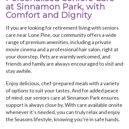
at Sinnamon Park, with
Comfort and Dignity
If you are looking for retirement living with seniors
care near Lone Pine, our community offers a wide
range of premium amenities, including a private
movie cinema and a professional hair salon, right at
your doorstep. Pets are warmly welcomed, and
friends and family are always encouraged to visit and
stay awhile.
Enjoy delicious, chef-prepared meals with a variety
of options to suit your tastes. And for added peace
of mind, our seniors care at Sinnamon Park ensures
support is always close by. With care available onsite
whenever it’s needed, you can truly relax and enjoy
the Seasons lifestyle, knowing you’re in safe hands.