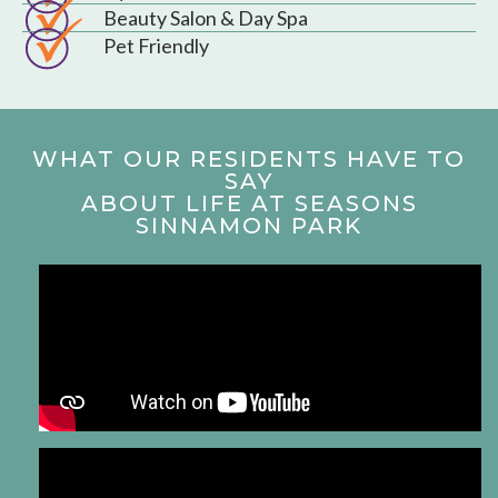
Beauty Salon & Day Spa
Pet Friendly
WHAT OUR RESIDENTS HAVE TO
SAY
ABOUT LIFE AT SEASONS
SINNAMON PARK