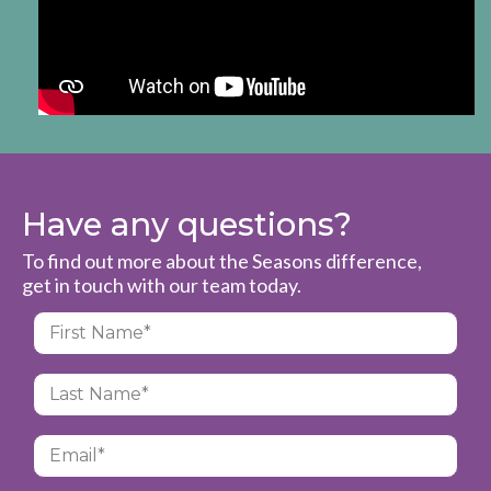
Have any questions?
To find out more about the Seasons difference,
get in touch with our team today.