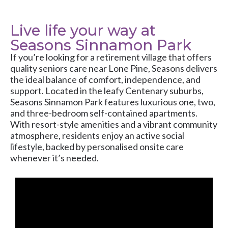
Live life your way at
Seasons Sinnamon Park
If you’re looking for a retirement village that offers
quality seniors care near Lone Pine, Seasons delivers
the ideal balance of comfort, independence, and
support. Located in the leafy Centenary suburbs,
Seasons Sinnamon Park features luxurious one, two,
and three-bedroom self-contained apartments.
With resort-style amenities and a vibrant community
atmosphere, residents enjoy an active social
lifestyle, backed by personalised onsite care
whenever it’s needed.