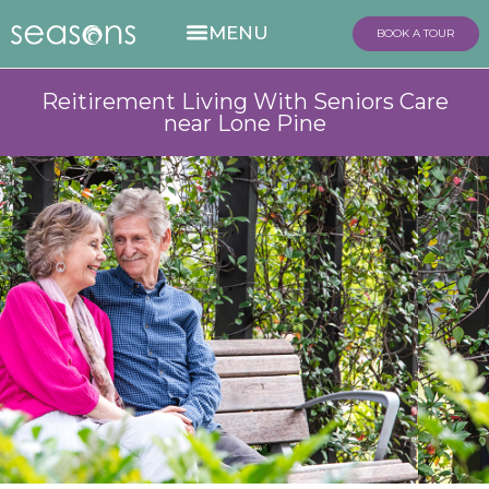
BOOK A TOUR
Reitirement Living With Seniors Care
near Lone Pine