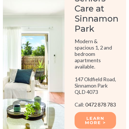
Care at
Sinnamon
Park
Modern &
spacious 1, 2 and
bedroom
apartments
available.
147 Oldfield Road,
Sinnamon Park
QLD 4073
Call:
0472 878 783
LEARN
MORE >