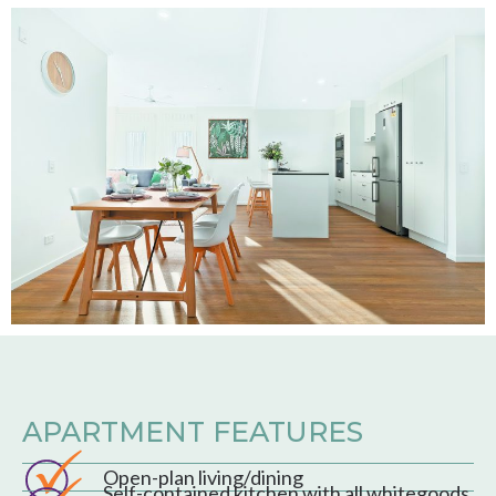
APARTMENT FEATURES
Open-plan living/dining
Self-contained kitchen with all whitegoods