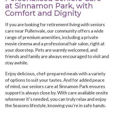
at Sinnamon Park, with
Comfort and Dignity
If you are looking for retirement living with seniors
care near Pullenvale, our community offers a wide
range of premium amenities, including a private
movie cinema and a professional hair salon, right at
your doorstep. Pets are warmly welcomed, and
friends and family are always encouraged to visit and
stay awhile.
Enjoy delicious, chef-prepared meals with a variety
of options to suit your tastes. And for added peace
of mind, our seniors care at Sinnamon Park ensures
support is always close by. With care available onsite
whenever it’s needed, you can truly relax and enjoy
the Seasons lifestyle, knowing you’re in safe hands.