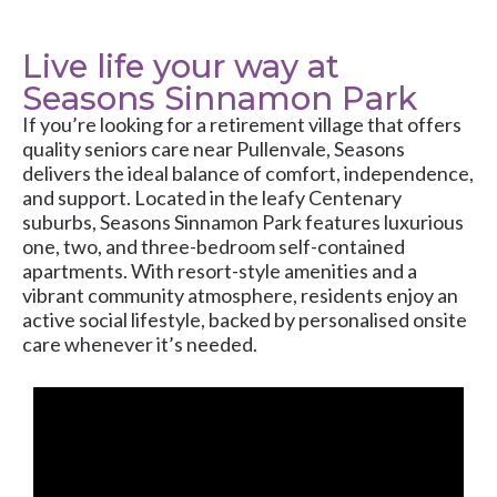
Live life your way at
Seasons Sinnamon Park
If you’re looking for a retirement village that offers
quality seniors care near Pullenvale, Seasons
delivers the ideal balance of comfort, independence,
and support. Located in the leafy Centenary
suburbs, Seasons Sinnamon Park features luxurious
one, two, and three-bedroom self-contained
apartments. With resort-style amenities and a
vibrant community atmosphere, residents enjoy an
active social lifestyle, backed by personalised onsite
care whenever it’s needed.