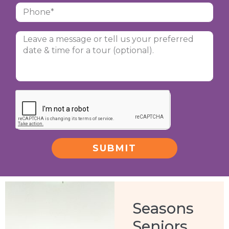
SUBMIT
Alternative:
Seasons
Seniors