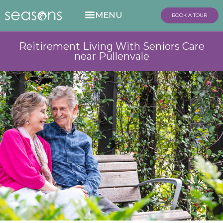
BOOK A TOUR
Reitirement Living With Seniors Care
near Pullenvale