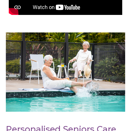
Personalised Seniors Care