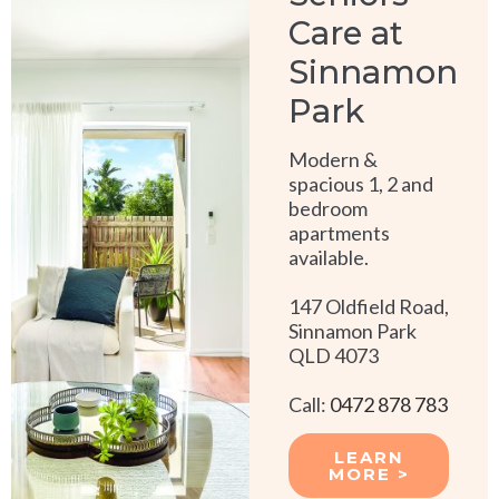
Care at
Sinnamon
Park
Modern &
spacious 1, 2 and
bedroom
apartments
available.
147 Oldfield Road,
Sinnamon Park
QLD 4073
Call:
0472 878 783
LEARN
MORE >