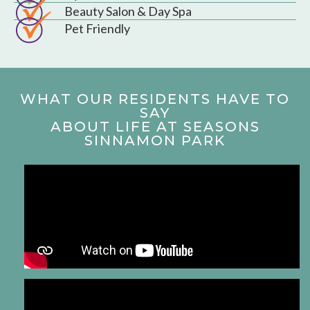
Beauty Salon & Day Spa
Pet Friendly
WHAT OUR RESIDENTS HAVE TO
SAY
ABOUT LIFE AT SEASONS
SINNAMON PARK