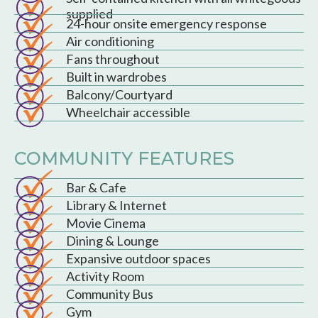
supplied
24-hour onsite emergency response
Air conditioning
Fans throughout
Built in wardrobes
Balcony/Courtyard
Wheelchair accessible
COMMUNITY FEATURES
Bar & Cafe
Library & Internet
Movie Cinema
Dining & Lounge
Expansive outdoor spaces
Activity Room
Community Bus
Gym