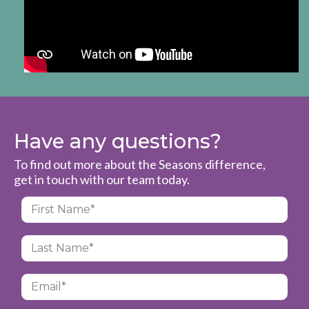
Have any questions?
To find out more about the Seasons difference,
get in touch with our team today.