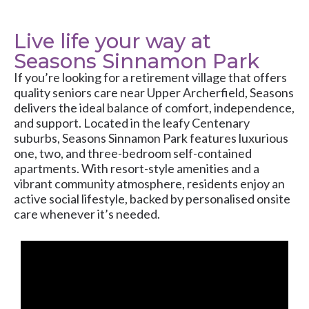
Live life your way at
Seasons Sinnamon Park
If you’re looking for a retirement village that offers
quality seniors care near Upper Archerfield, Seasons
delivers the ideal balance of comfort, independence,
and support. Located in the leafy Centenary
suburbs, Seasons Sinnamon Park features luxurious
one, two, and three-bedroom self-contained
apartments. With resort-style amenities and a
vibrant community atmosphere, residents enjoy an
active social lifestyle, backed by personalised onsite
care whenever it’s needed.