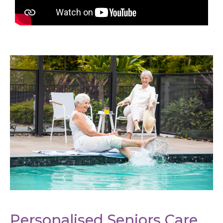
Personalised Seniors Care