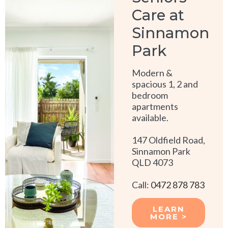
Care at
Sinnamon
Park
Modern &
spacious 1, 2 and
bedroom
apartments
available.
147 Oldfield Road,
Sinnamon Park
QLD 4073
Call:
0472 878 783
LEARN
MORE >