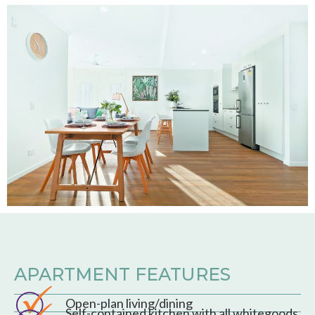
APARTMENT FEATURES
Open-plan living/dining
Self-contained kitchen with all whitegoods