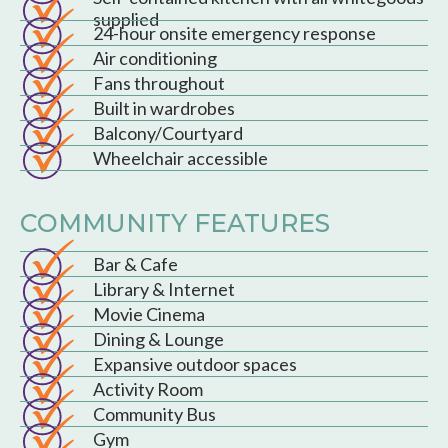
supplied
24-hour onsite emergency response
Air conditioning
Fans throughout
Built in wardrobes
Balcony/Courtyard
Wheelchair accessible
COMMUNITY FEATURES
Bar & Cafe
Library & Internet
Movie Cinema
Dining & Lounge
Expansive outdoor spaces
Activity Room
Community Bus
Gym