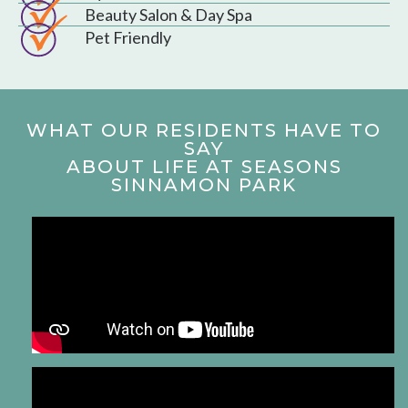
Beauty Salon & Day Spa
Pet Friendly
WHAT OUR RESIDENTS HAVE TO
SAY
ABOUT LIFE AT SEASONS
SINNAMON PARK