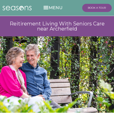
BOOK A TOUR
Reitirement Living With Seniors Care
near Archerfield