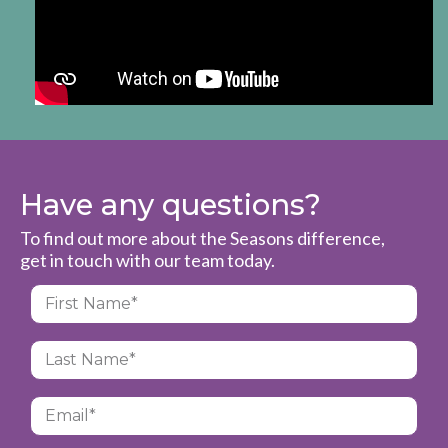
Have any questions?
To find out more about the Seasons difference,
get in touch with our team today.