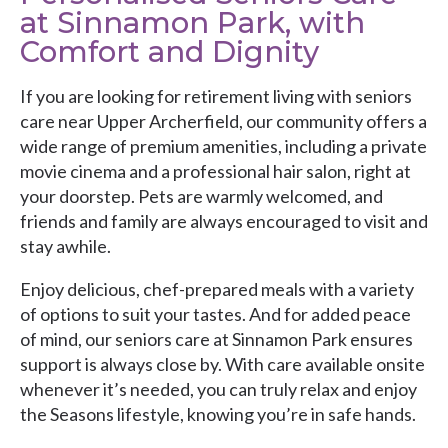
at Sinnamon Park, with
Comfort and Dignity
If you are looking for retirement living with seniors
care near Upper Archerfield, our community offers a
wide range of premium amenities, including a private
movie cinema and a professional hair salon, right at
your doorstep. Pets are warmly welcomed, and
friends and family are always encouraged to visit and
stay awhile.
Enjoy delicious, chef-prepared meals with a variety
of options to suit your tastes. And for added peace
of mind, our seniors care at Sinnamon Park ensures
support is always close by. With care available onsite
whenever it’s needed, you can truly relax and enjoy
the Seasons lifestyle, knowing you’re in safe hands.