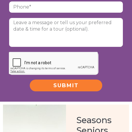
SUBMIT
Alternative:
Seasons
Seniors