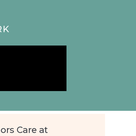
RK
ors Care at