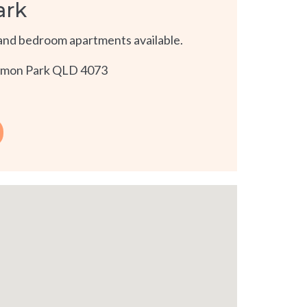
ark
and bedroom apartments available.
namon Park QLD 4073