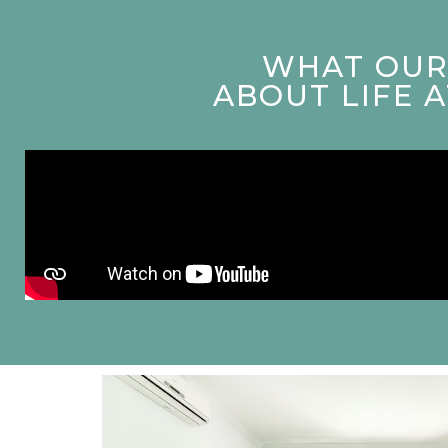
WHAT OUR 
ABOUT LIFE 