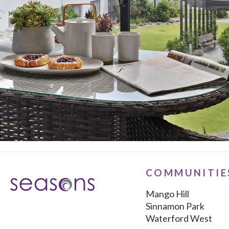
COMMUNITIE
Mango Hill
Sinnamon Park
Waterford West