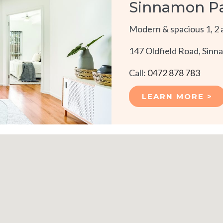
Sinnamon P
Modern & spacious 1, 2 
147 Oldfield Road, Sin
Call:
0472 878 783
LEARN MORE >