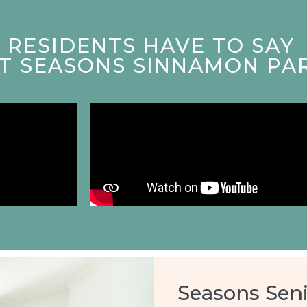
RESIDENTS HAVE TO SAY
AT SEASONS SINNAMON PA
Seasons Seni