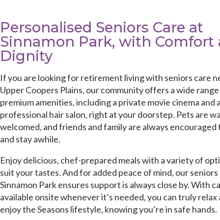
Personalised Seniors Care at
Sinnamon Park, with Comfort
Dignity
If you are looking for retirement living with seniors care n
Upper Coopers Plains, our community offers a wide range
premium amenities, including a private movie cinema and 
professional hair salon, right at your doorstep. Pets are w
welcomed, and friends and family are always encouraged t
and stay awhile.
Enjoy delicious, chef-prepared meals with a variety of opt
suit your tastes. And for added peace of mind, our seniors 
Sinnamon Park ensures support is always close by. With c
available onsite whenever it’s needed, you can truly relax
enjoy the Seasons lifestyle, knowing you’re in safe hands.