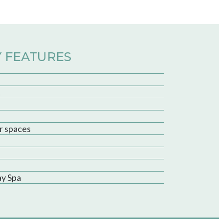
 FEATURES
t
r spaces
ay Spa