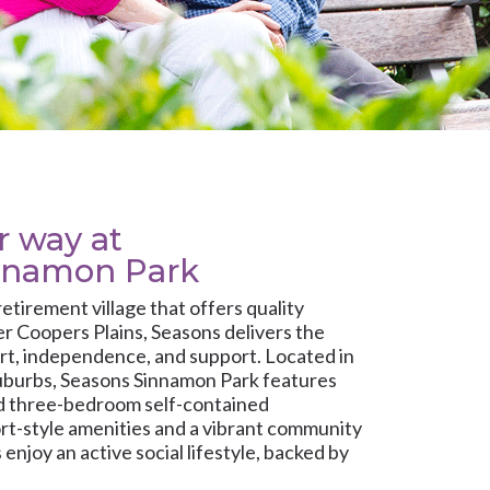
ur way at
nnamon Park
 retirement village that offers quality
r Coopers Plains, Seasons delivers the
rt, independence, and support. Located in
uburbs, Seasons Sinnamon Park features
nd three-bedroom self-contained
rt-style amenities and a vibrant community
enjoy an active social lifestyle, backed by
are whenever it’s needed.