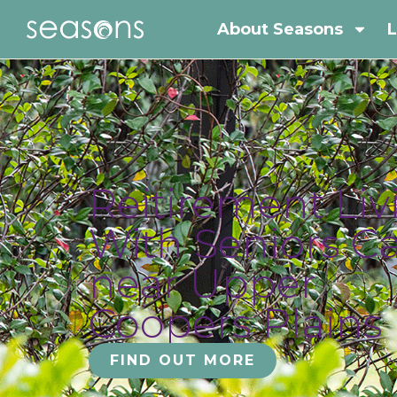
About Seasons
L
Reitirement Liv
With Seniors C
near Upper
Coopers Plains
FIND OUT MORE