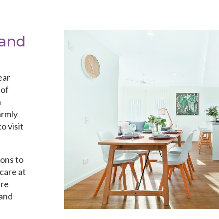
 and
ear
 of
a
armly
o visit
ions to
care at
are
 and