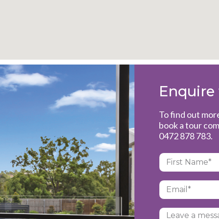
Enquire
To find out mor
book a tour com
0472 878 783
.