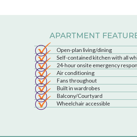
APARTMENT FEATUR
Open-plan living/dining
Self-contained kitchen with all w
24-hour onsite emergency respo
Air conditioning
Fans throughout
Built in wardrobes
Balcony/Courtyard
Wheelchair accessible