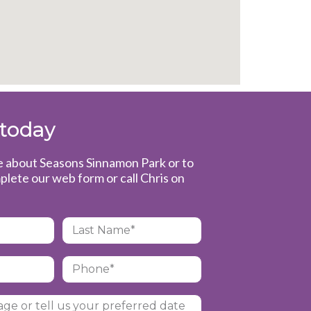
 today
e about Seasons Sinnamon Park or to
plete our web form or call Chris on