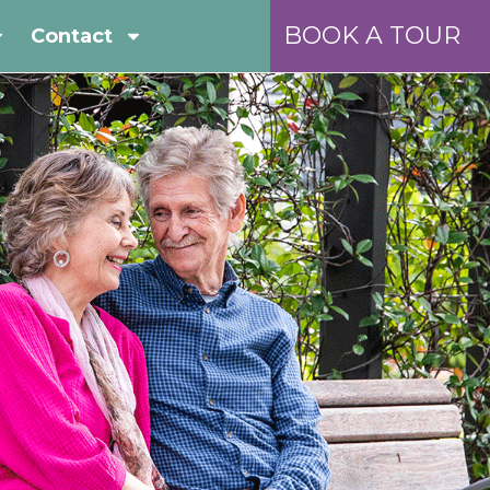
BOOK A TOUR
Contact