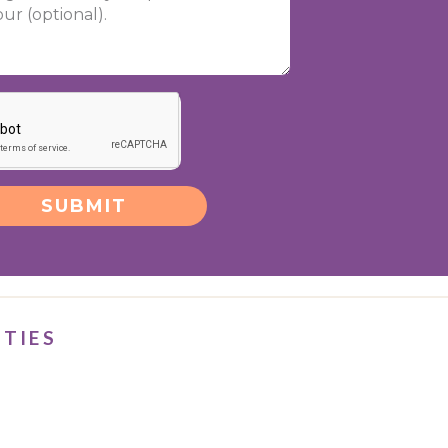
SUBMIT
ITIES