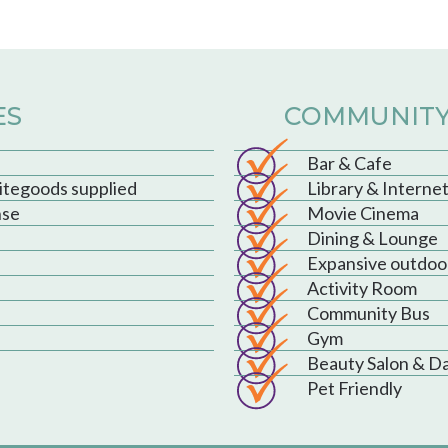
ES
COMMUNITY
Bar & Cafe
hitegoods supplied
Library & Interne
nse
Movie Cinema
Dining & Lounge
Expansive outdoo
Activity Room
Community Bus
Gym
Beauty Salon & D
Pet Friendly