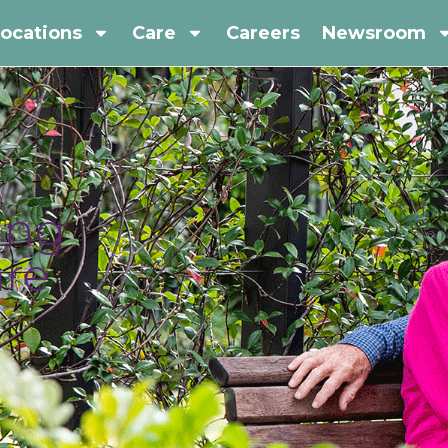
ocations
Care
Careers
Newsroom
ing
are