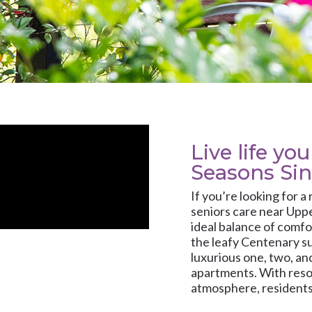
Live life yo
Seasons Si
If you’re looking for a
seniors care near Uppe
ideal balance of comfo
the leafy Centenary s
luxurious one, two, a
apartments. With reso
atmosphere, residents 
personalised onsite c