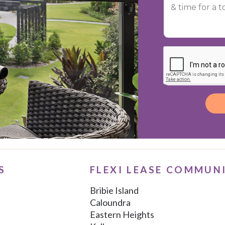
Alternative:
S
FLEXI LEASE COMMUN
Bribie Island
Caloundra
Eastern Heights