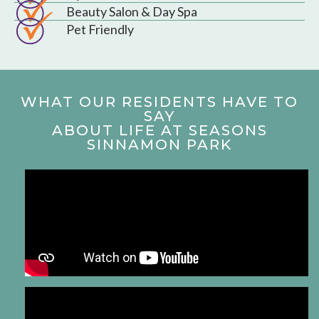
Beauty Salon & Day Spa
Pet Friendly
WHAT OUR RESIDENTS HAVE TO
SAY
ABOUT LIFE AT SEASONS
SINNAMON PARK