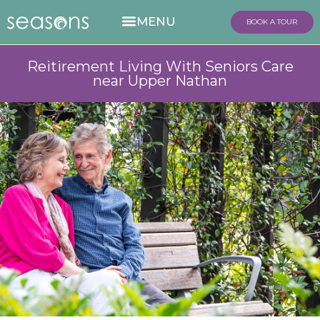
BOOK A TOUR
Reitirement Living With Seniors Care
near Upper Nathan