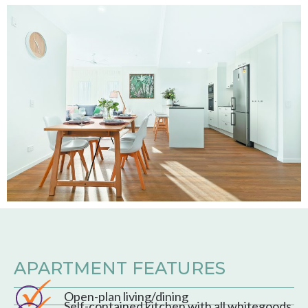
APARTMENT FEATURES
Open-plan living/dining
Self-contained kitchen with all whitegoods