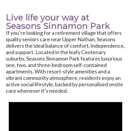
Live life your way at
Seasons Sinnamon Park
If you’re looking for a retirement village that offers
quality seniors care near Upper Nathan, Seasons
delivers the ideal balance of comfort, independence,
and support. Located in the leafy Centenary
suburbs, Seasons Sinnamon Park features luxurious
one, two, and three-bedroom self-contained
apartments. With resort-style amenities and a
vibrant community atmosphere, residents enjoy an
active social lifestyle, backed by personalised onsite
care whenever it’s needed.