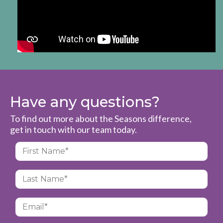
Have any questions?
To find out more about the Seasons difference,
get in touch with our team today.