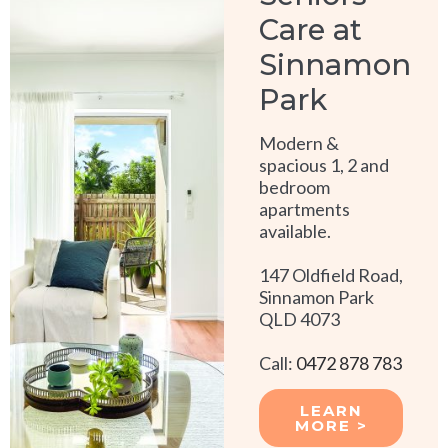
Care at
Sinnamon
Park
Modern &
spacious 1, 2 and
bedroom
apartments
available.
147 Oldfield Road,
Sinnamon Park
QLD 4073
Call:
0472 878 783
LEARN
MORE >