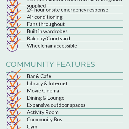
supplied
24-hour onsite emergency response
Air conditioning
Fans throughout
Built in wardrobes
Balcony/Courtyard
Wheelchair accessible
COMMUNITY FEATURES
Bar & Cafe
Library & Internet
Movie Cinema
Dining & Lounge
Expansive outdoor spaces
Activity Room
Community Bus
Gym