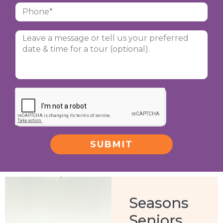
SUBMIT
Alternative:
Seasons
Seniors