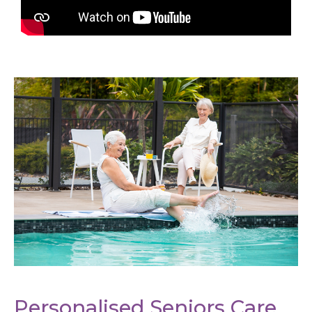
Personalised Seniors Care