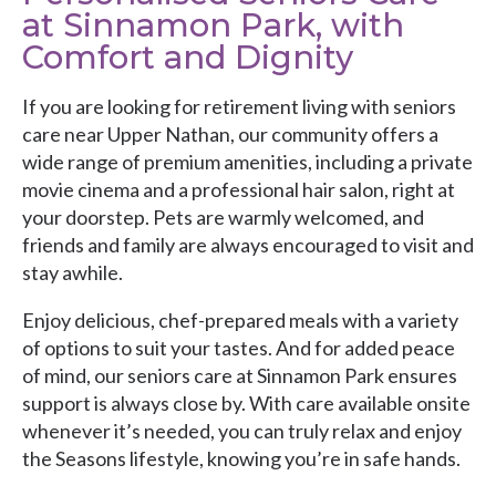
at Sinnamon Park, with
Comfort and Dignity
If you are looking for retirement living with seniors
care near Upper Nathan, our community offers a
wide range of premium amenities, including a private
movie cinema and a professional hair salon, right at
your doorstep. Pets are warmly welcomed, and
friends and family are always encouraged to visit and
stay awhile.
Enjoy delicious, chef-prepared meals with a variety
of options to suit your tastes. And for added peace
of mind, our seniors care at Sinnamon Park ensures
support is always close by. With care available onsite
whenever it’s needed, you can truly relax and enjoy
the Seasons lifestyle, knowing you’re in safe hands.