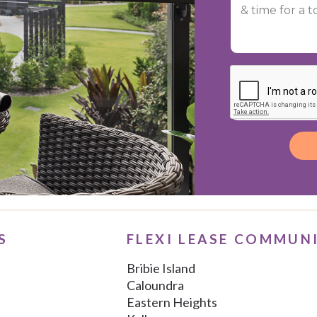
Alternative:
S
FLEXI LEASE COMMUN
Bribie Island
Caloundra
Eastern Heights