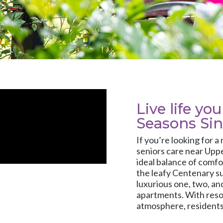
Live life yo
Seasons Si
If you’re looking for a
seniors care near Upp
ideal balance of comfo
the leafy Centenary s
luxurious one, two, a
apartments. With reso
atmosphere, residents 
personalised onsite c