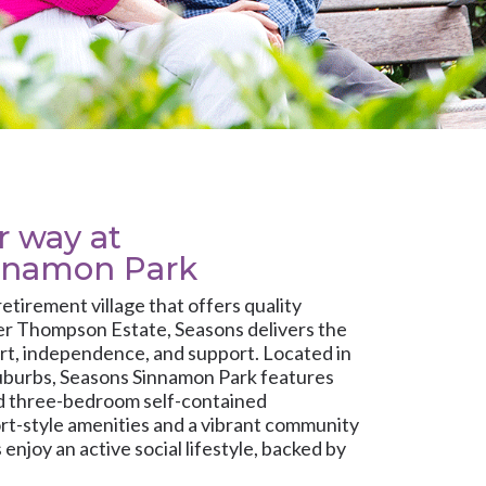
ur way at
nnamon Park
 retirement village that offers quality
er Thompson Estate, Seasons delivers the
rt, independence, and support. Located in
uburbs, Seasons Sinnamon Park features
nd three-bedroom self-contained
rt-style amenities and a vibrant community
enjoy an active social lifestyle, backed by
are whenever it’s needed.