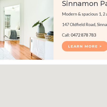
Sinnamon P
Modern & spacious 1, 2 
147 Oldfield Road, Sin
Call:
0472 878 783
LEARN MORE >