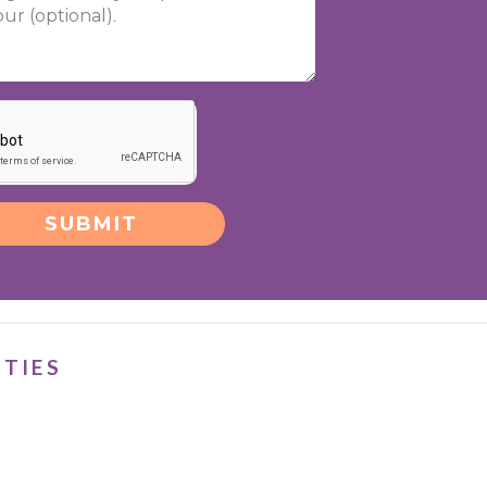
SUBMIT
ITIES