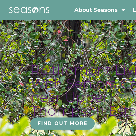
About Seasons
L
Reitirement Liv
With Seniors C
near Upper
Thompson Esta
FIND OUT MORE