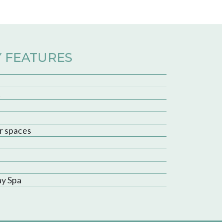
 FEATURES
t
r spaces
ay Spa