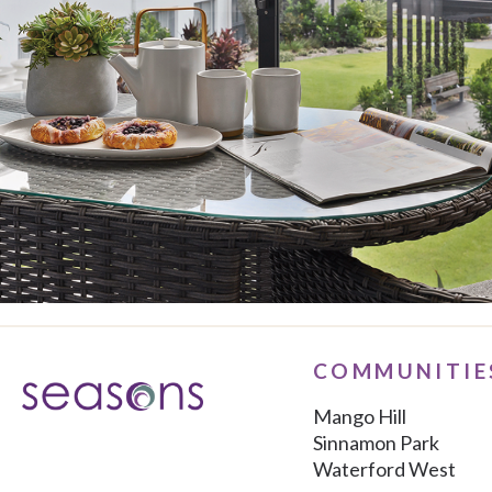
COMMUNITIE
Mango Hill
Sinnamon Park
Waterford West