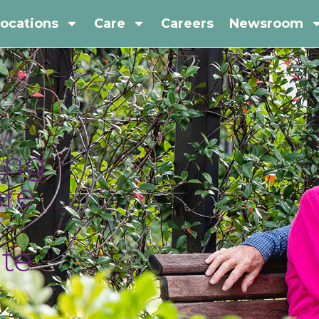
ocations
Care
Careers
Newsroom
ing
are
te