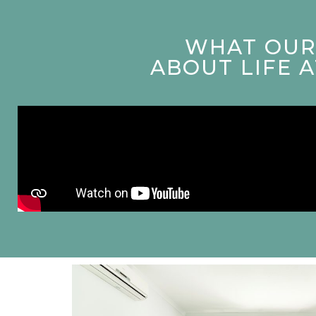
WHAT OUR 
ABOUT LIFE 