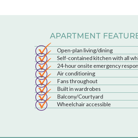
APARTMENT FEATUR
Open-plan living/dining
Self-contained kitchen with all w
24-hour onsite emergency respo
Air conditioning
Fans throughout
Built in wardrobes
Balcony/Courtyard
Wheelchair accessible