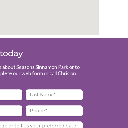
 today
e about Seasons Sinnamon Park or to
plete our web form or call Chris on