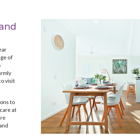
 and
ear
ge of
a
armly
o visit
ions to
care at
are
 and