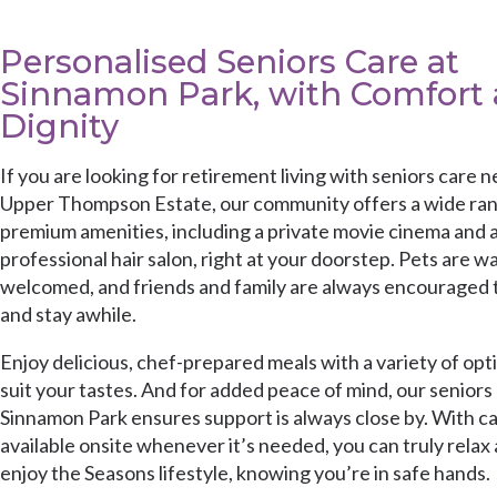
Personalised Seniors Care at
Sinnamon Park, with Comfort
Dignity
If you are looking for retirement living with seniors care n
Upper Thompson Estate, our community offers a wide ran
premium amenities, including a private movie cinema and 
professional hair salon, right at your doorstep. Pets are w
welcomed, and friends and family are always encouraged t
and stay awhile.
Enjoy delicious, chef-prepared meals with a variety of opt
suit your tastes. And for added peace of mind, our seniors 
Sinnamon Park ensures support is always close by. With c
available onsite whenever it’s needed, you can truly relax
enjoy the Seasons lifestyle, knowing you’re in safe hands.