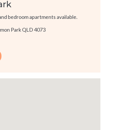
ark
and bedroom apartments available.
namon Park QLD 4073