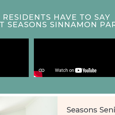
RESIDENTS HAVE TO SAY
AT SEASONS SINNAMON PA
Seasons Seni