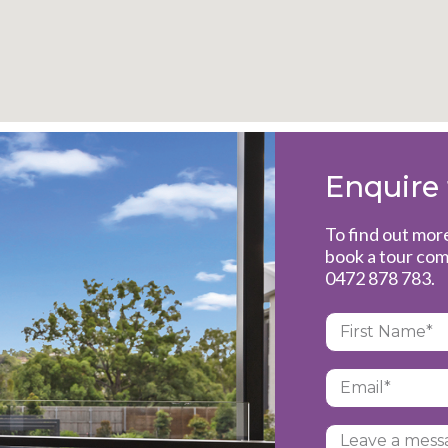
Enquire
To find out mor
book a tour com
0472 878 783
.