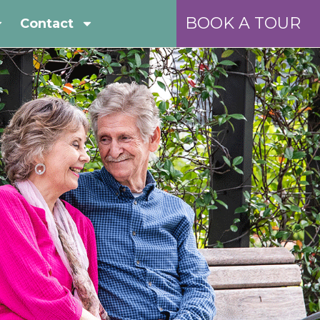
BOOK A TOUR
Contact