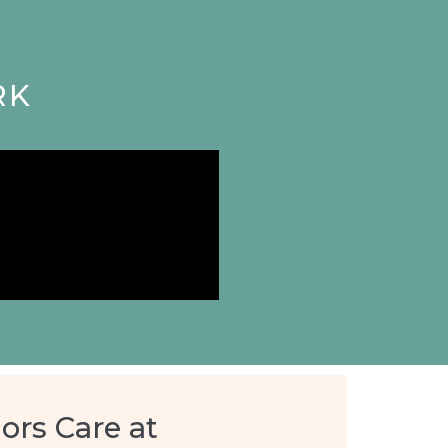
RK
ors Care at