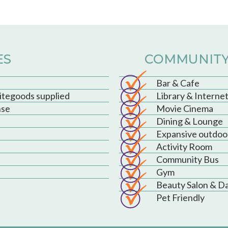
ES
COMMUNITY
Bar & Cafe
hitegoods supplied
Library & Interne
nse
Movie Cinema
Dining & Lounge
Expansive outdoo
Activity Room
Community Bus
Gym
Beauty Salon & D
Pet Friendly