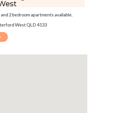
 West
 and 2 bedroom apartments available.
aterford West QLD 4133
>