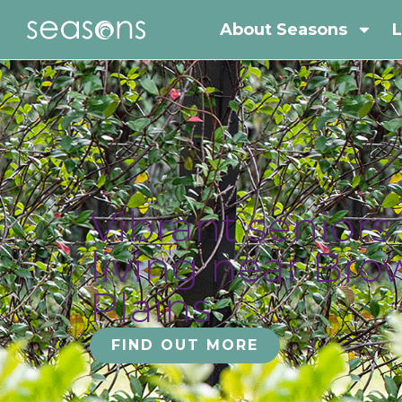
About Seasons
L
Vibrant seniors
living near Br
Plains
FIND OUT MORE