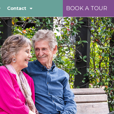
BOOK A TOUR
Contact