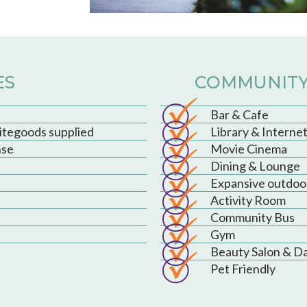
ES
COMMUNITY
Bar & Cafe
hitegoods supplied
Library & Interne
nse
Movie Cinema
Dining & Lounge
Expansive outdoo
Activity Room
Community Bus
Gym
Beauty Salon & D
Pet Friendly