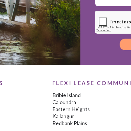
Alternative:
S
FLEXI LEASE COMMUN
Bribie Island
Caloundra
Eastern Heights
Kallangur
Redbank Plains