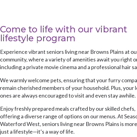
Come to life with our vibrant
lifestyle program
Experience vibrant seniors living near Browns Plains at ou
community, where a variety of amenities await you right on
including a private movie cinema and a professional hair sa
We warmly welcome pets, ensuring that your furry comp
remain cherished members of your household. Plus, your 
ones are always encouraged to visit and even stay awhile.
Enjoy freshly prepared meals crafted by our skilled chefs,
offering a diverse range of options on our menus. At
Seas
Waterford West
, seniors living near Browns Plains is mor
just a lifestyle—it’s a way of life.