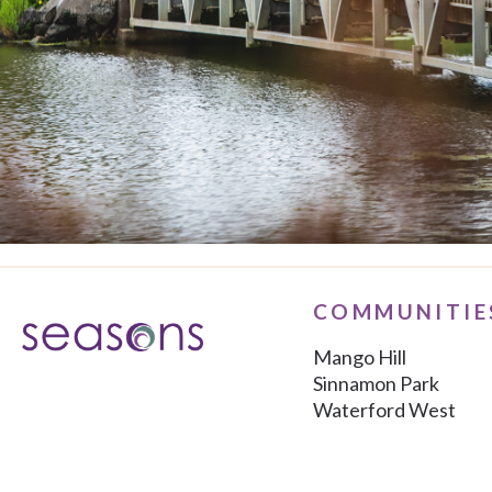
COMMUNITIE
Mango Hill
Sinnamon Park
Waterford West