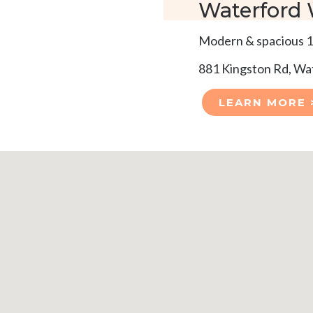
Waterford
Modern & spacious 1
881 Kingston Rd, W
LEARN MORE 