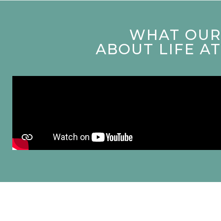
WHAT OUR 
ABOUT LIFE A