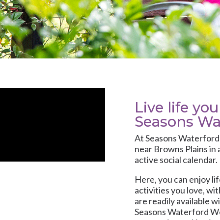
Live life yo
Seasons Wa
At
Seasons Waterfor
near Browns Plains in 
active social calendar.
Here, you can enjoy li
activities you love, w
are readily available 
Seasons Waterford Wes