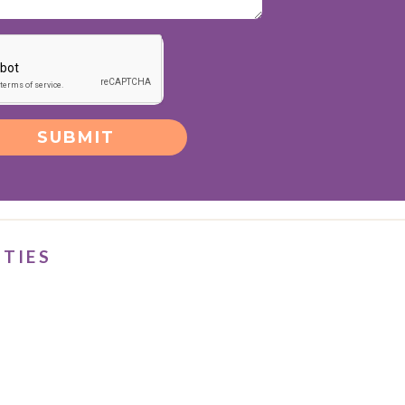
SUBMIT
ITIES