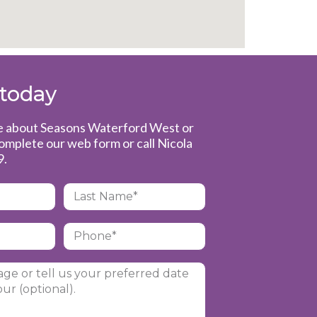
 today
re about Seasons Waterford West or
complete our web form or call Nicola
9
.