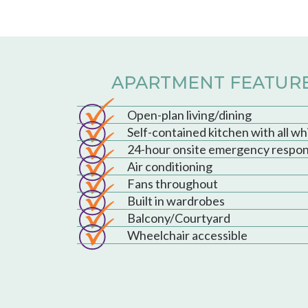
APARTMENT FEATUR
Open-plan living/dining
Self-contained kitchen with all w
24-hour onsite emergency respo
Air conditioning
Fans throughout
Built in wardrobes
Balcony/Courtyard
Wheelchair accessible