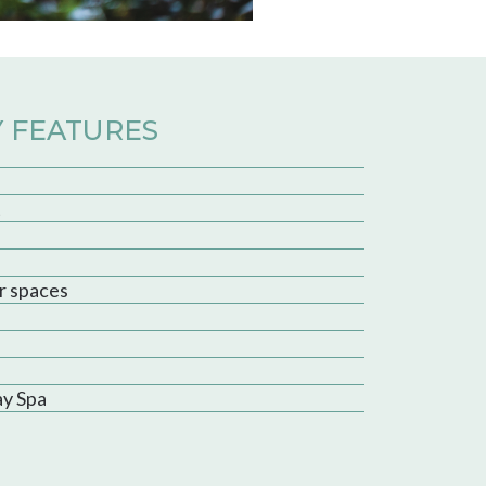
 FEATURES
t
r spaces
ay Spa