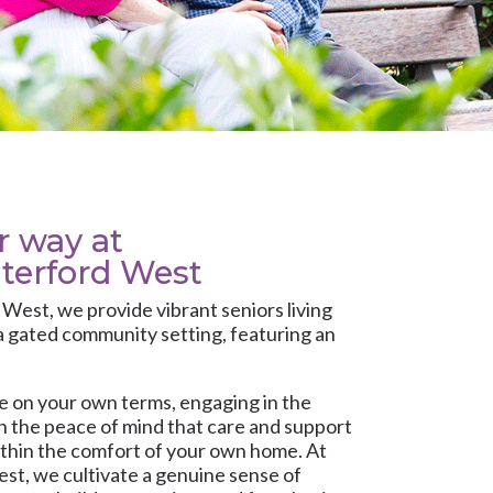
ur way at
terford West
d West
, we provide vibrant seniors living
a gated community setting, featuring an
fe on your own terms, engaging in the
ith the peace of mind that care and support
within the comfort of your own home. At
t, we cultivate a genuine sense of