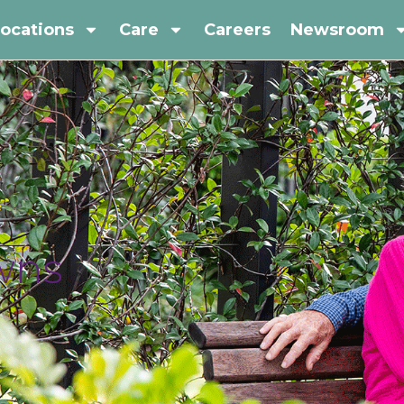
ocations
Care
Careers
Newsroom
owns