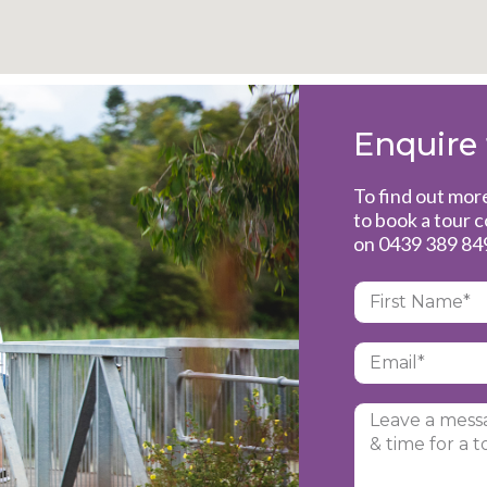
Enquire
To find out mo
to book a tour 
on
0439 389 84