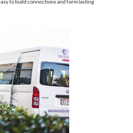
asy to build connections and form lasting