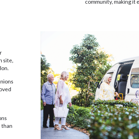
community, making it e
friendships.
r
 site,
lon.
anions
loved
ons
e than