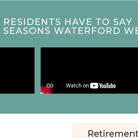
RESIDENTS HAVE TO SAY
T SEASONS WATERFORD W
Retirement