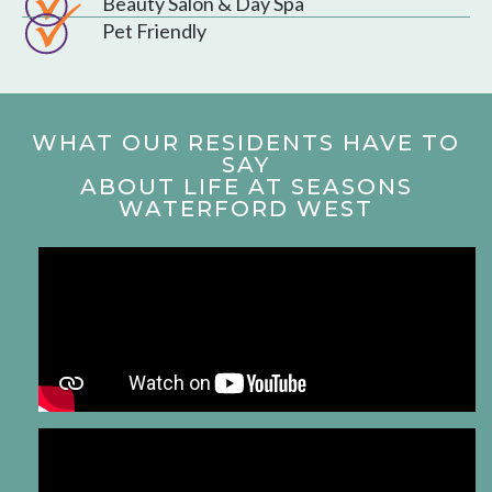
Beauty Salon & Day Spa
Pet Friendly
WHAT OUR RESIDENTS HAVE TO
SAY
ABOUT LIFE AT SEASONS
WATERFORD WEST