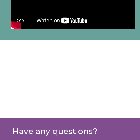
Have any questions?