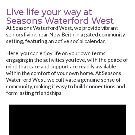
Live life your way at
Seasons Waterford West
At
Seasons Waterford West
, we provide vibrant
seniors living near New Beith in a gated community
setting, featuring an active social calendar.
Here, you can enjoy life on your own terms,
engaging in the activities you love, with the peace of
mind that care and support are readily available
within the comfort of your own home. At Seasons
Waterford West, we cultivate a genuine sense of
community, making it easy to build connections and
form lasting friendships.