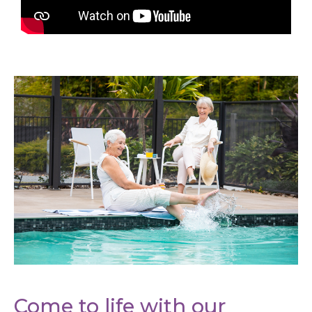
Come to life with our