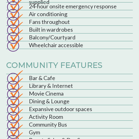
supplied
24-hour onsite emergency response
Air conditioning
Fans throughout
Built in wardrobes
Balcony/Courtyard
Wheelchair accessible
COMMUNITY FEATURES
Bar & Cafe
Library & Internet
Movie Cinema
Dining & Lounge
Expansive outdoor spaces
Activity Room
Community Bus
Gym