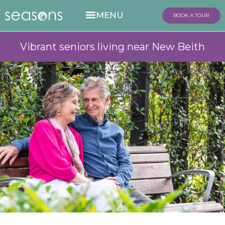
BOOK A TOUR
Vibrant seniors living near New Beith