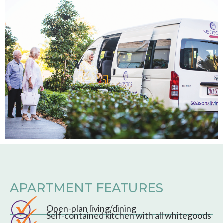
APARTMENT FEATURES
Open-plan living/dining
Self-contained kitchen with all whitegoods