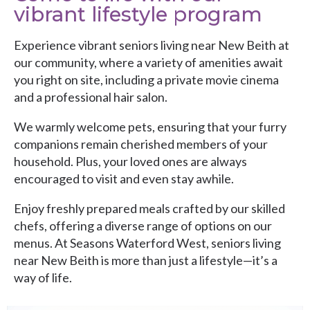
vibrant lifestyle program
Experience vibrant seniors living near New Beith at
our community, where a variety of amenities await
you right on site, including a private movie cinema
and a professional hair salon.
We warmly welcome pets, ensuring that your furry
companions remain cherished members of your
household. Plus, your loved ones are always
encouraged to visit and even stay awhile.
Enjoy freshly prepared meals crafted by our skilled
chefs, offering a diverse range of options on our
menus. At
Seasons Waterford West
, seniors living
near New Beith is more than just a lifestyle—it’s a
way of life.