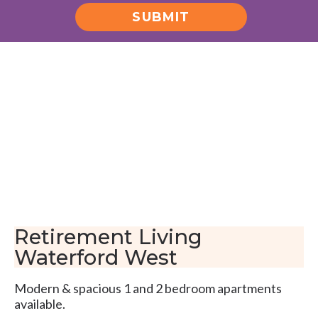
SUBMIT
Alternative:
Retirement Living
Waterford West
Modern & spacious 1 and 2 bedroom apartments
available.