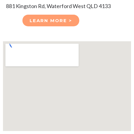
881 Kingston Rd, Waterford West QLD 4133
LEARN MORE >