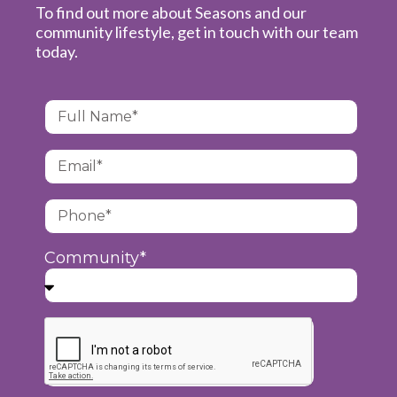
To find out more about Seasons and our
community lifestyle, get in touch with our team
today.
Community*