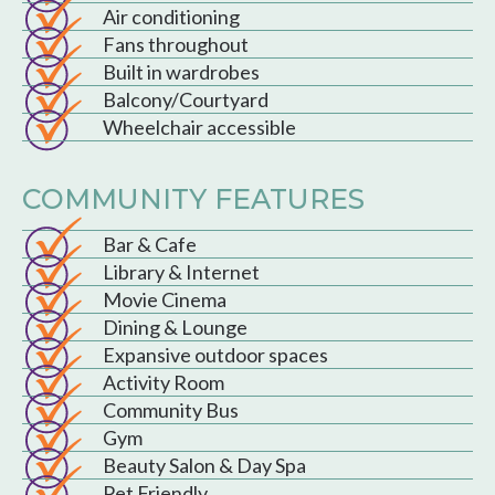
Air conditioning
Fans throughout
Built in wardrobes
Balcony/Courtyard
Wheelchair accessible
COMMUNITY FEATURES
Bar & Cafe
Library & Internet
Movie Cinema
Dining & Lounge
Expansive outdoor spaces
Activity Room
Community Bus
Gym
Beauty Salon & Day Spa
Pet Friendly