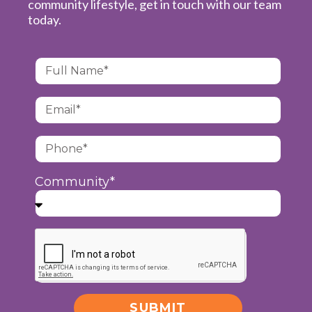
community lifestyle, get in touch with our team
today.
Community*
SUBMIT