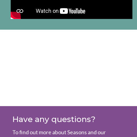
Have any questions?
To find out more about Seasons and our