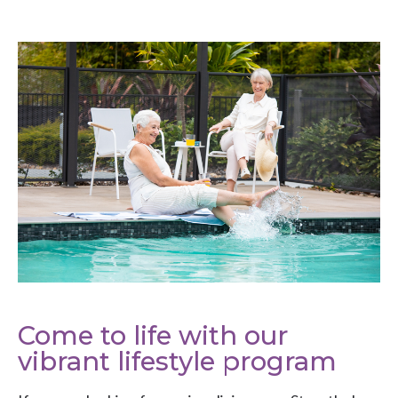
Come to life with our
vibrant lifestyle program