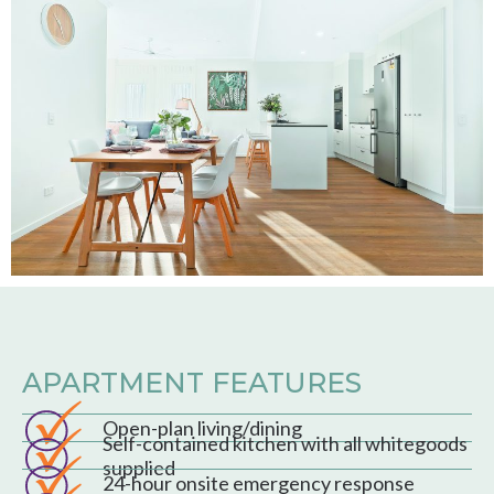
APARTMENT FEATURES
Open-plan living/dining
Self-contained kitchen with all whitegoods
supplied
24-hour onsite emergency response