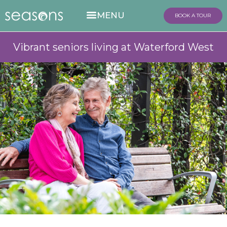
BOOK A TOUR
Vibrant seniors living at Waterford West