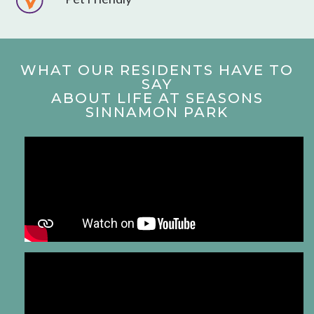
WHAT OUR RESIDENTS HAVE TO
SAY
ABOUT LIFE AT SEASONS
SINNAMON PARK