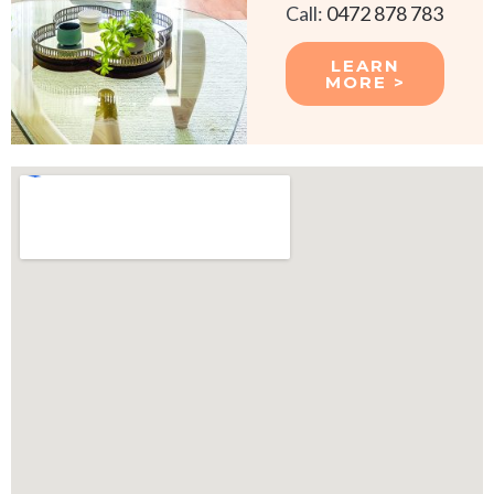
Call:
0472 878 783
LEARN
MORE >