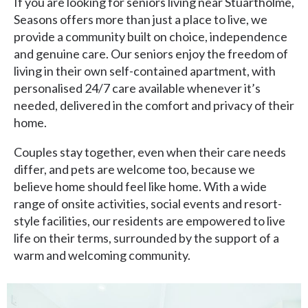
If you are looking for seniors living near Stuartholme,
Seasons offers more than just a place to live, we
provide a community built on choice, independence
and genuine care. Our seniors enjoy the freedom of
living in their own self-contained apartment, with
personalised 24/7 care available whenever it’s
needed, delivered in the comfort and privacy of their
home.
Couples stay together, even when their care needs
differ, and pets are welcome too, because we
believe home should feel like home. With a wide
range of onsite activities, social events and resort-
style facilities, our residents are empowered to live
life on their terms, surrounded by the support of a
warm and welcoming community.