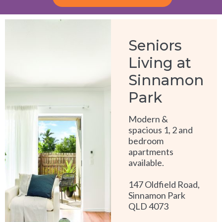
Alternative:
Seniors
Living at
Sinnamon
Park
Modern &
spacious 1, 2 and
bedroom
apartments
available.
147 Oldfield Road,
Sinnamon Park
QLD 4073