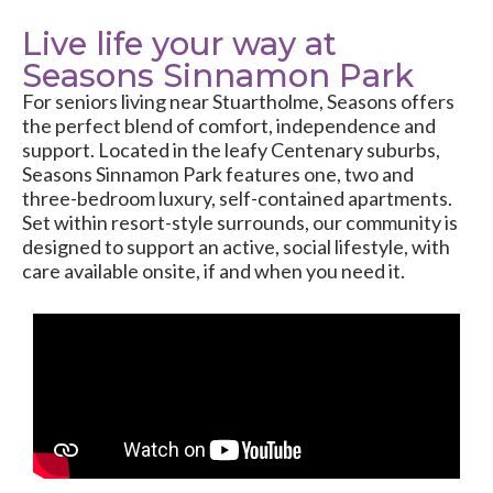
Live life your way at
Seasons Sinnamon Park
For seniors living near Stuartholme, Seasons offers
the perfect blend of comfort, independence and
support. Located in the leafy Centenary suburbs,
Seasons Sinnamon Park features one, two and
three-bedroom luxury, self-contained apartments.
Set within resort-style surrounds, our community is
designed to support an active, social lifestyle, with
care available onsite, if and when you need it.