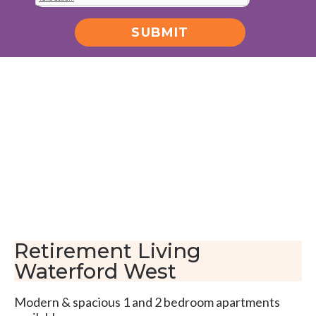
SUBMIT
Alternative:
Retirement Living
Waterford West
Modern & spacious 1 and 2 bedroom apartments