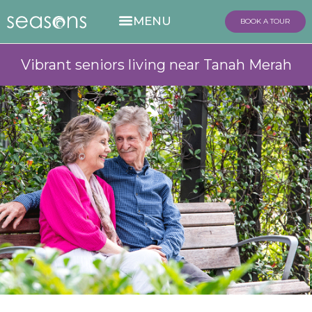
BOOK A TOUR
Vibrant seniors living near Tanah Merah