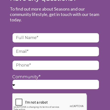
To find out more about Seasons and our
community lifestyle, get in touch with our team
today.
Community*