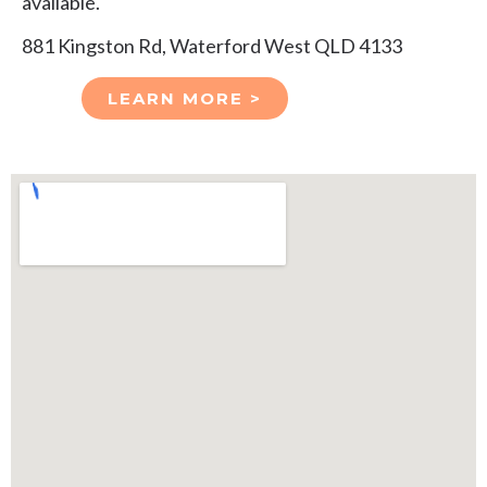
available.
881 Kingston Rd, Waterford West QLD 4133
LEARN MORE >