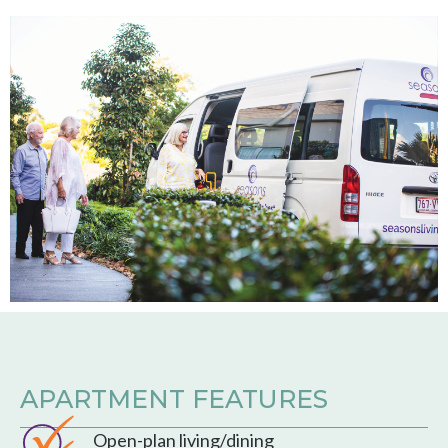
APARTMENT FEATURES
Open-plan living/dining