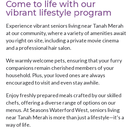
Come to life with our
vibrant lifestyle program
Experience vibrant seniors living near Tanah Merah
at our community, where a variety of amenities await
you right on site, including a private movie cinema
and a professional hair salon.
We warmly welcome pets, ensuring that your furry
companions remain cherished members of your
household. Plus, your loved ones are always
encouraged to visit and even stay awhile.
Enjoy freshly prepared meals crafted by our skilled
chefs, offering a diverse range of options on our
menus. At
Seasons Waterford West
, seniors living
near Tanah Merah is more than just a lifestyle—it’s a
way of life.