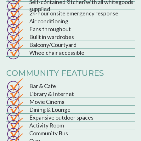
Self-contained kitchen with all whitegoods
supplied
24-hour onsite emergency response
Air conditioning
Fans throughout
Built in wardrobes
Balcony/Courtyard
Wheelchair accessible
COMMUNITY FEATURES
Bar & Cafe
Library & Internet
Movie Cinema
Dining & Lounge
Expansive outdoor spaces
Activity Room
Community Bus
Gym