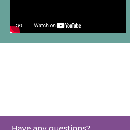
Have any questions?