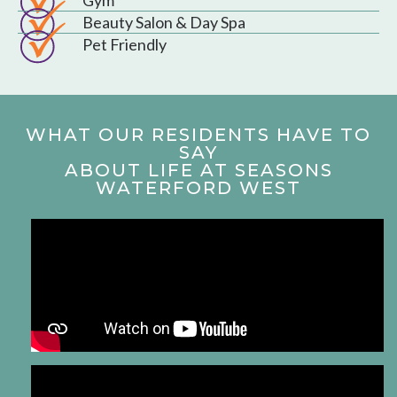
Beauty Salon & Day Spa
Pet Friendly
WHAT OUR RESIDENTS HAVE TO
SAY
ABOUT LIFE AT SEASONS
WATERFORD WEST