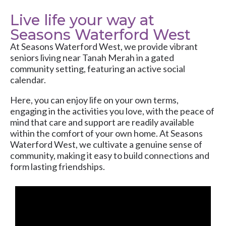
Live life your way at
Seasons Waterford West
At
Seasons Waterford West
, we provide vibrant
seniors living near Tanah Merah in a gated
community setting, featuring an active social
calendar.
Here, you can enjoy life on your own terms,
engaging in the activities you love, with the peace of
mind that care and support are readily available
within the comfort of your own home. At Seasons
Waterford West, we cultivate a genuine sense of
community, making it easy to build connections and
form lasting friendships.