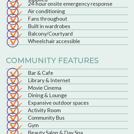
24-hour onsite emergency response
Air conditioning
Fans throughout
Built in wardrobes
Balcony/Courtyard
Wheelchair accessible
COMMUNITY FEATURES
Bar & Cafe
Library & Internet
Movie Cinema
Dining & Lounge
Expansive outdoor spaces
Activity Room
Community Bus
Gym
Beauty Salon & Day Spa