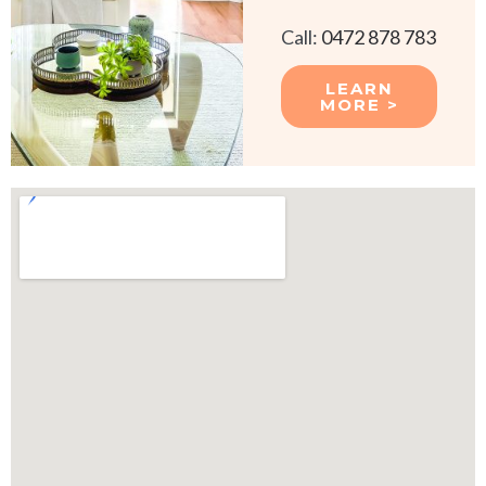
Call:
0472 878 783
LEARN
MORE >