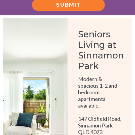
SUBMIT
Alternative:
Seniors
Living at
Sinnamon
Park
Modern &
spacious 1, 2 and
bedroom
apartments
available.
147 Oldfield Road,
Sinnamon Park
QLD 4073