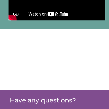
Have any questions?