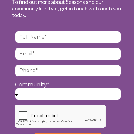
To find out more about Seasons and our
community lifestyle, get in touch with our team
today.
Community*