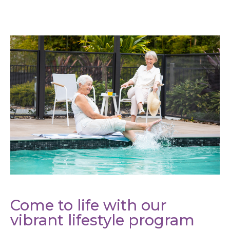
Come to life with our
vibrant lifestyle program