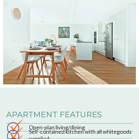
APARTMENT FEATURES
Open-plan living/dining
Self-contained kitchen with all whitegoods
supplied