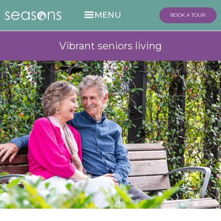
BOOK A TOUR
Vibrant seniors living