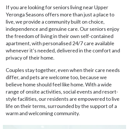
If you are looking for seniors living near Upper
Yeronga Seasons offers more than just a place to
live, we provide a community built on choice,
independence and genuine care. Our seniors enjoy
the freedom of living in their own self-contained
apartment, with personalised 24/7 care available
whenever it’s needed, delivered in the comfort and
privacy of their home.
Couples stay together, even when their care needs
differ, and pets are welcome too, because we
believe home should feel like home. With a wide
range of onsite activities, social events and resort-
style facilities, our residents are empowered to live
life on their terms, surrounded by the support of a
warm and welcoming community.