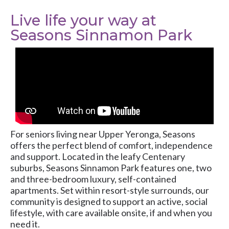
Live life your way at
Seasons Sinnamon Park
For seniors living near Upper Yeronga, Seasons
offers the perfect blend of comfort, independence
and support. Located in the leafy Centenary
suburbs, Seasons Sinnamon Park features one, two
and three-bedroom luxury, self-contained
apartments. Set within resort-style surrounds, our
community is designed to support an active, social
lifestyle, with care available onsite, if and when you
need it.