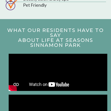
Pet Friendly
WHAT OUR RESIDENTS HAVE TO
SAY
ABOUT LIFE AT SEASONS
SINNAMON PARK