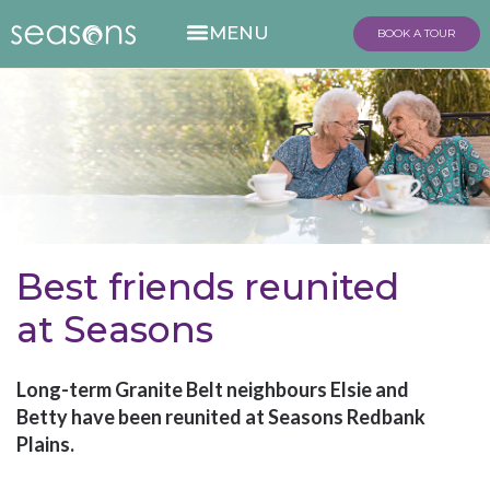
BOOK A TOUR
Best friends reunited
at Seasons
Long-term Granite Belt neighbours Elsie and
Betty have been reunited at Seasons Redbank
Plains.