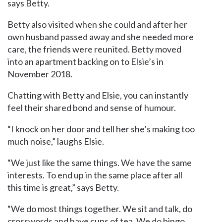
says Betty.
Betty also visited when she could and after her
own husband passed away and she needed more
care, the friends were reunited. Betty moved
into an apartment backing on to Elsie’s in
November 2018.
Chatting with Betty and Elsie, you can instantly
feel their shared bond and sense of humour.
“I knock on her door and tell her she’s making too
much noise,” laughs Elsie.
“We just like the same things. We have the same
interests. To end up in the same place after all
this time is great,” says Betty.
“We do most things together. We sit and talk, do
crosswords and have cups of tea. We do bingo