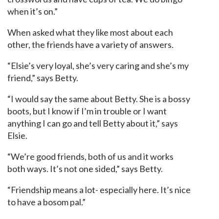
when it’s on.”
When asked what they like most about each
other, the friends have a variety of answers.
“Elsie’s very loyal, she’s very caring and she’s my
friend,” says Betty.
“I would say the same about Betty. She is a bossy
boots, but I know if I’m in trouble or I want
anything I can go and tell Betty about it,” says
Elsie.
“We’re good friends, both of us and it works
both ways. It’s not one sided,” says Betty.
“Friendship means a lot- especially here. It’s nice
to have a bosom pal.”