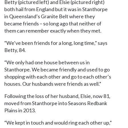
Betty (pictured left) and Elsie (pictured right)
both hail from England but it was in Stanthorpe
in Queensland’s Granite Belt where they
became friends – so long ago that neither of
them can remember exactly when they met.
“We’ve been friends for a long, long time,” says
Betty, 84.
“We only had one house between us in
Stanthorpe. We became friendly and used to go
shopping with each other and go to each other’s
houses. Our husbands were friends as well.”
Following the loss of her husband, Elsie, now 81,
moved from Stanthorpe into Seasons Redbank
Plains in 2013.
“We kept in touch and would ring each other up,”