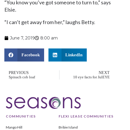
“You know you’ve got someone to turn to,” says
Elsie.
“I can’t get away from her,” laughs Betty.
June 7, 2019
8:00 am
Facebook
LinkedIn
PREVIOUS
NEXT
Spinach cob loaf
10 eye facts for JulEYE
COMMUNITIES
FLEXI LEASE COMMUNITIES
Mango Hill
Bribie Island