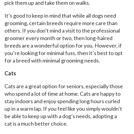
pick them up and take them on walks.
It’s good to keep in mind that while all dogs need
grooming, certain breeds require more care than
others. If you don’t mind a visit to the professional
groomer every month or two, then long-haired
breeds are a wonderful option for you. However, if
you’re looking for minimal fuss, then it’s best to opt
for a breed with minimal grooming needs.
Cats
Cats are a great option for seniors, especially those
who spend a lot of time at home. Cats are happy to
stay indoors and enjoy spending long hours curled
up in a warm lap. If you feel like you simply wouldn’t
be able to keep up with a dog’s needs, adopting a
cat is a much better choice.