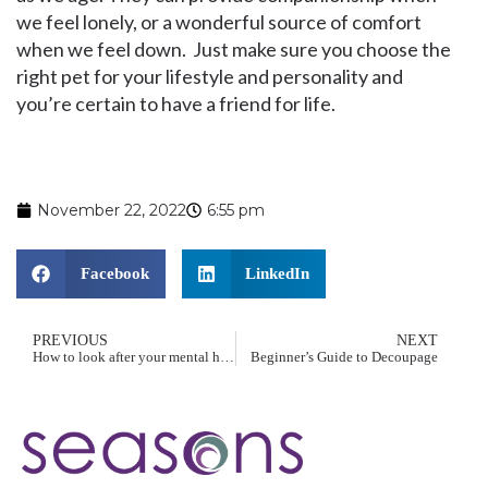
we feel lonely, or a wonderful source of comfort
when we feel down. Just make sure you choose the
right pet for your lifestyle and personality and
you’re certain to have a friend for life.
November 22, 2022
6:55 pm
Facebook
LinkedIn
PREVIOUS
NEXT
How to look after your mental health
Beginner’s Guide to Decoupage