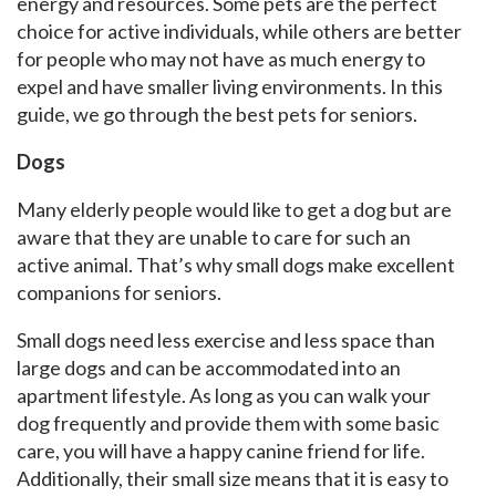
energy and resources. Some pets are the perfect
choice for active individuals, while others are better
for people who may not have as much energy to
expel and have smaller living environments. In this
guide, we go through the best pets for seniors.
Dogs
Many elderly people would like to get a dog but are
aware that they are unable to care for such an
active animal. That’s why small dogs make excellent
companions for seniors.
Small dogs need less exercise and less space than
large dogs and can be accommodated into an
apartment lifestyle. As long as you can walk your
dog frequently and provide them with some basic
care, you will have a happy canine friend for life.
Additionally, their small size means that it is easy to