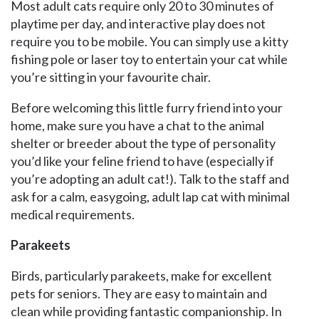
Most adult cats require only 20 to 30 minutes of
playtime per day, and interactive play does not
require you to be mobile. You can simply use a kitty
fishing pole or laser toy to entertain your cat while
you’re sitting in your favourite chair.
Before welcoming this little furry friend into your
home, make sure you have a chat to the animal
shelter or breeder about the type of personality
you’d like your feline friend to have (especially if
you’re adopting an adult cat!). Talk to the staff and
ask for a calm, easygoing, adult lap cat with minimal
medical requirements.
Parakeets
Birds, particularly parakeets, make for excellent
pets for seniors. They are easy to maintain and
clean while providing fantastic companionship. In