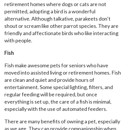
retirement homes where dogs or cats are not
permitted, adopting a bird is a wonderful
alternative. Although talkative, parakeets don’t
shout or scream like other parrot species. They are
friendly and affectionate birds who like interacting
with people.
Fish
Fish make awesome pets for seniors who have
moved into assisted living or retirement homes. Fish
are clean and quiet and provide hours of
entertainment. Some special lighting, filters, and
regular feeding will be required, but once
everything is set up, the care of a fish is minimal,
especially with the use of automated feeders.
There are many benefits of owning a pet, especially
as we age. They can provide companionship when