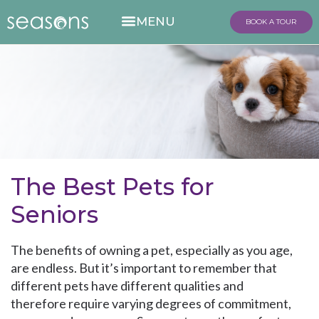
BOOK A TOUR
The Best Pets for
Seniors
The benefits of owning a pet, especially as you age,
are endless. But it’s important to remember that
different pets have different qualities and
therefore require varying degrees of commitment,