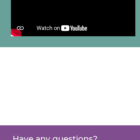
Have any questions?