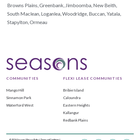
Browns Plains,
Greenbank,
Jimboomba,
New Beith,
South Maclean,
Loganlea,
Woodridge,
Buccan,
Yatala,
Stapylton,
Ormeau
COMMUNITIES
FLEXI LEASE COMMUNITIES
Mango Hill
Bribie Island
Sinnamon Park
Caloundra
Waterford West
Eastern Heights
Kallangur
Redbank Plains
© 2026 Seasons |
Privacy Policy
|
Terms and Conditions
|