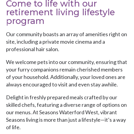
Come to life with our
retirement living lifestyle
program
Our community boasts an array of amenities right on
site, including a private movie cinema and a
professional hair salon.
We welcome pets into our community, ensuring that
your furry companions remain cherished members
of your household. Additionally, your loved ones are
always encouraged to visit and even stay awhile.
Delight in freshly prepared meals crafted by our
skilled chefs, featuring a diverse range of options on
our menus. At Seasons Waterford West, vibrant
Seasons living is more than just a lifestyle—it’s a way
of life.