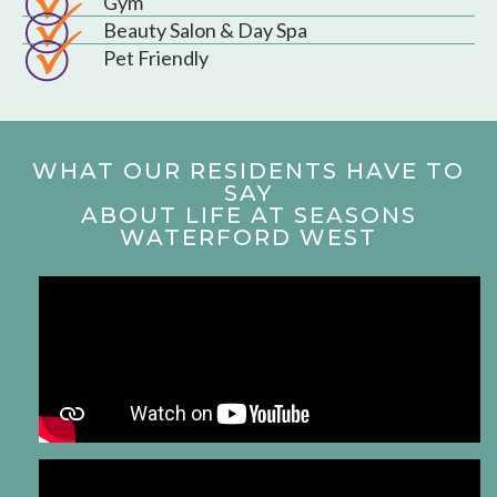
Gym
Beauty Salon & Day Spa
Pet Friendly
WHAT OUR RESIDENTS HAVE TO
SAY
ABOUT LIFE AT SEASONS
WATERFORD WEST