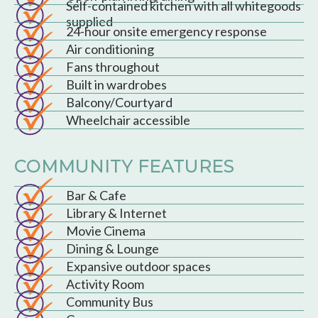
Self-contained kitchen with all whitegoods
supplied
24-hour onsite emergency response
Air conditioning
Fans throughout
Built in wardrobes
Balcony/Courtyard
Wheelchair accessible
COMMUNITY FEATURES
Bar & Cafe
Library & Internet
Movie Cinema
Dining & Lounge
Expansive outdoor spaces
Activity Room
Community Bus