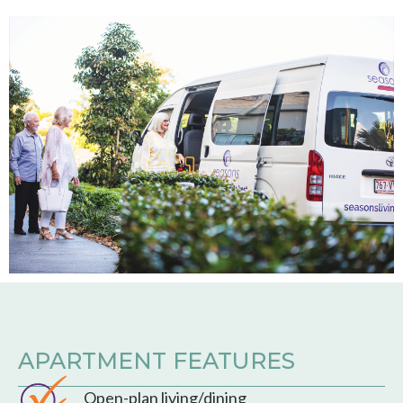
APARTMENT FEATURES
Open-plan living/dining