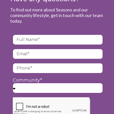
To find out more about Seasons and our
community lifestyle, get in touch with our team
today.
Community*