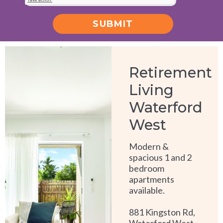
SUBMIT
Alternative:
Retirement
Living
Waterford
West
Modern &
spacious 1 and 2
bedroom
apartments
available.
881 Kingston Rd,
Waterford West