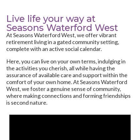
Live life your way at
Seasons Waterford West
At
Seasons Waterford West
, we offer vibrant
retirement living in a gated community setting,
complete with an active social calendar.
Here, you can live on your own terms, indulging in
the activities you cherish, all while having the
assurance of available care and support within the
comfort of your own home. At Seasons Waterford
West, we foster a genuine sense of community,
where making connections and forming friendships
is second nature.