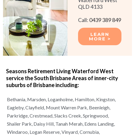
QLD 4133
Call:
0439 389 849
LEARN
MORE >
Seasons Retirement Living Waterford West
service the South Brisbane Areas of
inner-city
suburbs of
Brisbane
including:
Bethania,
Marsden,
Loganholme,
Hamilton,
Kingston,
Eagleby,
Clayfield,
Mount Warren Park,
Beenleigh,
Parkridge,
Crestmead,
Slacks Creek,
Springwood,
Shailer Park,
Daisy Hill,
Tanah Merah,
Edens Landing,
Windaroo,
Logan Reserve,
Vinyard,
Cornubia,