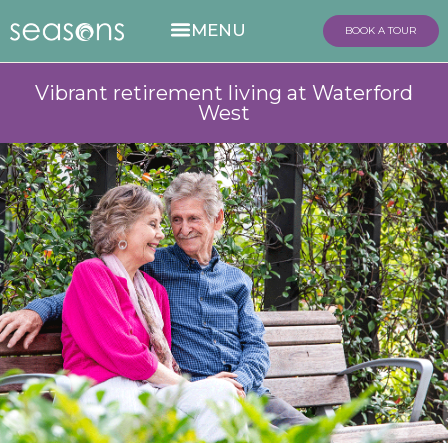
BOOK A TOUR
Vibrant retirement living at Waterford
West