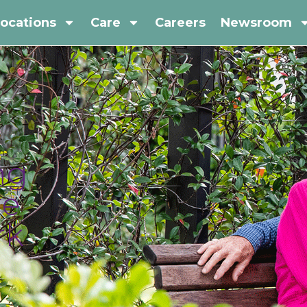
ocations
Care
Careers
Newsroom
ng
re
rk