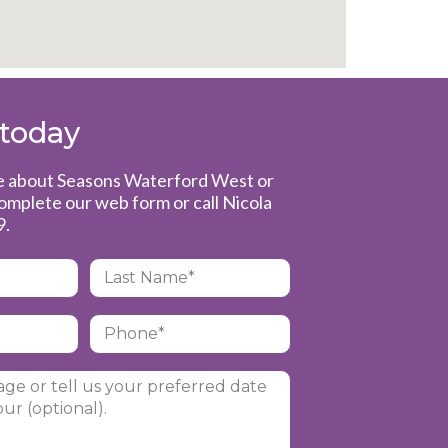
 today
re about Seasons Waterford West or
complete our web form or call Nicola
9
.