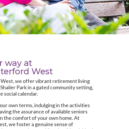
ur way at
terford West
d West
, we offer vibrant retirement living
Shailer Park in a gated community setting,
e social calendar.
our own terms, indulging in the activities
having the assurance of available seniors
in the comfort of your own home. At
t, we foster a genuine sense of