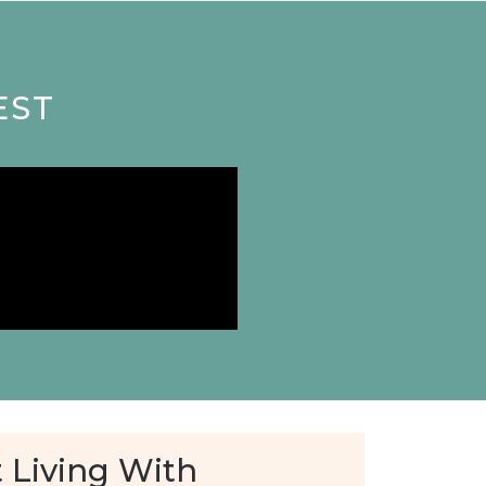
EST
 Living With