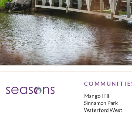
COMMUNITIE
Mango Hill
Sinnamon Park
Waterford West