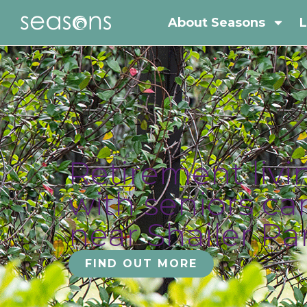
About Seasons
L
Retirement livi
with seniors ca
near Shailer Pa
FIND OUT MORE