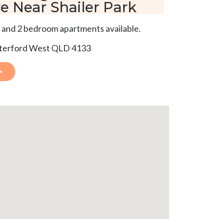
e Near Shailer Park
 and 2 bedroom apartments available.
aterford West QLD 4133
>