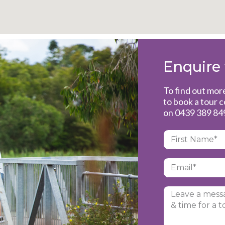
Enquire
To find out mo
to book a tour 
on
0439 389 84