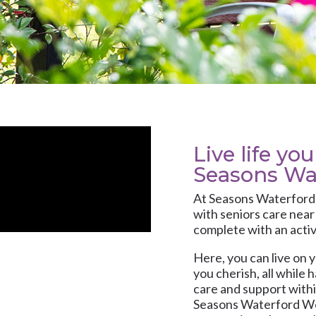
Live life yo
Seasons Wa
At
Seasons Waterfor
with
seniors care
near 
complete with an activ
Here, you can live on y
you cherish, all while 
care and support with
Seasons Waterford Wes