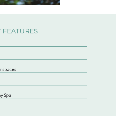
 FEATURES
t
r spaces
ay Spa