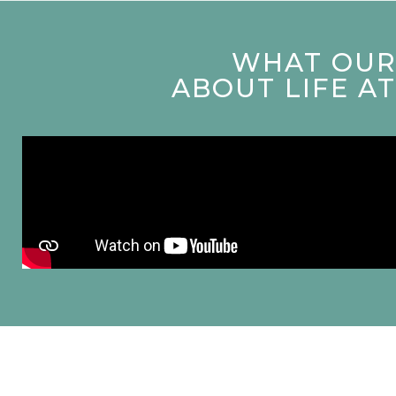
WHAT OUR 
ABOUT LIFE A