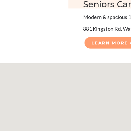
Seniors Car
Modern & spacious 1
881 Kingston Rd, W
LEARN MORE 