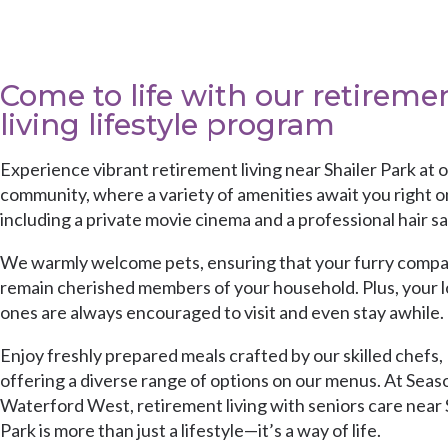
Come to life with our retireme
living lifestyle program
Experience vibrant retirement living near Shailer Park at 
community, where a variety of amenities await you right on
including a private movie cinema and a professional hair sa
We warmly welcome pets, ensuring that your furry comp
remain cherished members of your household. Plus, your 
ones are always encouraged to visit and even stay awhile.
Enjoy freshly prepared meals crafted by our skilled chefs,
offering a diverse range of options on our menus. At Seas
Waterford West, retirement living with seniors care near 
Park is more than just a lifestyle—it’s a way of life.