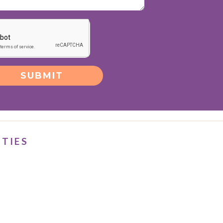
SUBMIT
ITIES