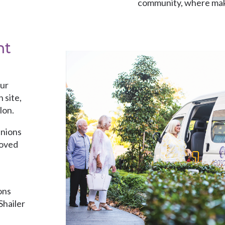
community, where maki
second nature.
nt
our
 site,
lon.
anions
loved
ons
Shailer