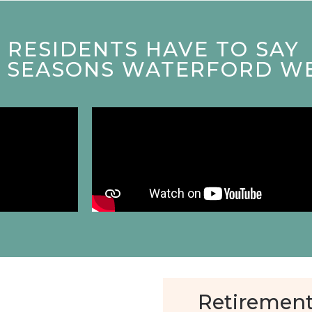
RESIDENTS HAVE TO SAY
T SEASONS WATERFORD W
Retirement