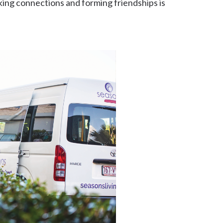
ng connections and forming friendships is