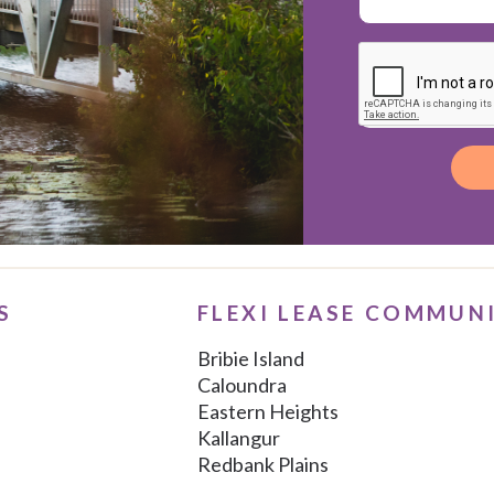
Alternative:
S
FLEXI LEASE COMMUN
Bribie Island
Caloundra
Eastern Heights
Kallangur
Redbank Plains