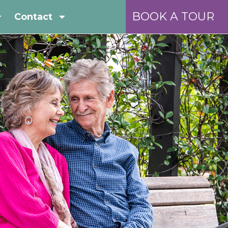
BOOK A TOUR
Contact