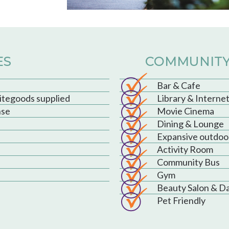
ES
COMMUNITY
Bar & Cafe
hitegoods supplied
Library & Interne
nse
Movie Cinema
Dining & Lounge
Expansive outdoo
Activity Room
Community Bus
Gym
Beauty Salon & D
Pet Friendly