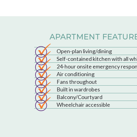
APARTMENT FEATUR
Open-plan living/dining
Self-contained kitchen with all w
24-hour onsite emergency respo
Air conditioning
Fans throughout
Built in wardrobes
Balcony/Courtyard
Wheelchair accessible