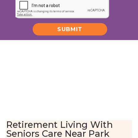
SUBMIT
Alternative:
Retirement Living With
Seniors Care Near Park