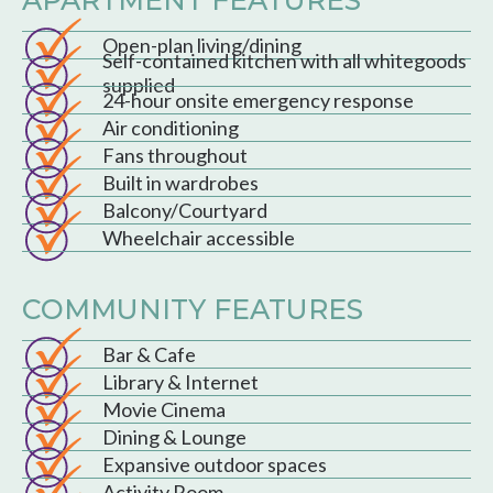
Open-plan living/dining
Self-contained kitchen with all whitegoods
supplied
24-hour onsite emergency response
Air conditioning
Fans throughout
Built in wardrobes
Balcony/Courtyard
Wheelchair accessible
COMMUNITY FEATURES
Bar & Cafe
Library & Internet
Movie Cinema
Dining & Lounge
Expansive outdoor spaces
Activity Room