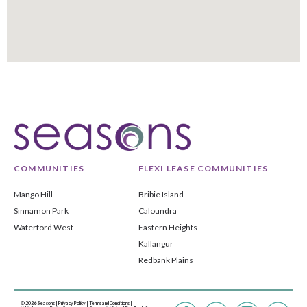
COMMUNITIES
FLEXI LEASE COMMUNITIES
Mango Hill
Bribie Island
Sinnamon Park
Caloundra
Waterford West
Eastern Heights
Kallangur
Redbank Plains
© 2026 Seasons |
Privacy Policy
|
Terms and Conditions
|