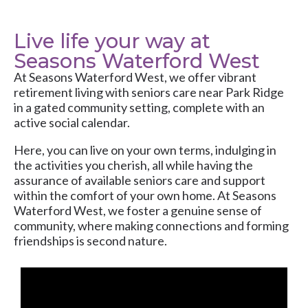
Live life your way at
Seasons Waterford West
At
Seasons Waterford West
, we offer vibrant
retirement living with
seniors care
near Park Ridge
in a gated community setting, complete with an
active social calendar.
Here, you can live on your own terms, indulging in
the activities you cherish, all while having the
assurance of available seniors care and support
within the comfort of your own home. At Seasons
Waterford West, we foster a genuine sense of
community, where making connections and forming
friendships is second nature.