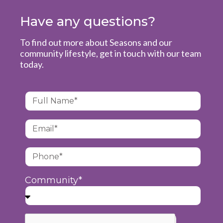
Have any questions?
To find out more about Seasons and our
community lifestyle, get in touch with our team
today.
Community*