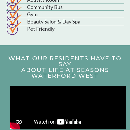
Community Bus
Gym
Beauty Salon & Day Spa
Pet Friendly
WHAT OUR RESIDENTS HAVE TO
SAY
ABOUT LIFE AT SEASONS
WATERFORD WEST