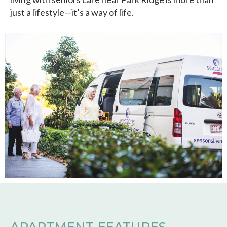
just a lifestyle—it’s a way of life.
APARTMENT FEATURES