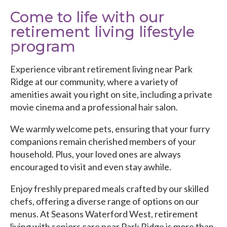
Come to life with our
retirement living lifestyle
program
Experience vibrant retirement living near Park
Ridge at our community, where a variety of
amenities await you right on site, including a private
movie cinema and a professional hair salon.
We warmly welcome pets, ensuring that your furry
companions remain cherished members of your
household. Plus, your loved ones are always
encouraged to visit and even stay awhile.
Enjoy freshly prepared meals crafted by our skilled
chefs, offering a diverse range of options on our
menus. At Seasons Waterford West, retirement
living with seniors care near Park Ridge is more than