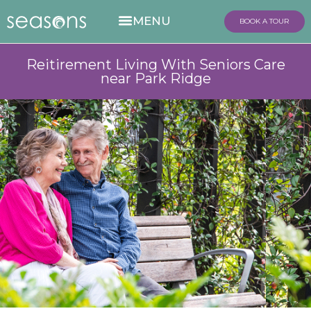
BOOK A TOUR
Reitirement Living With Seniors Care
near Park Ridge