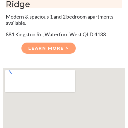
Ridge
Modern & spacious 1 and 2 bedroom apartments
available.
881 Kingston Rd, Waterford West QLD 4133
LEARN MORE >