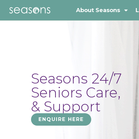
About Seasons
L
Seasons 24/7
Seniors Care,
& Support
ENQUIRE HERE