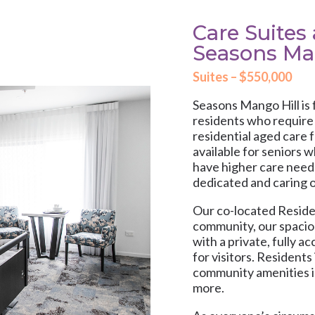
Care Suites 
Seasons Ma
Suites – $550,000
Seasons Mango Hill is 
residents who require t
residential aged care f
available for seniors 
have higher care need
dedicated and caring o
Our co-located Residen
community, our spacio
with a private, fully 
for visitors. Residents
community amenities i
more.