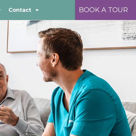
BOOK A TOUR
Contact