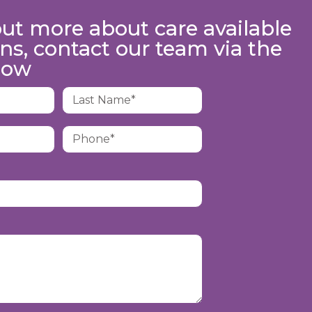
out more about care available
ns, contact our team via the
low