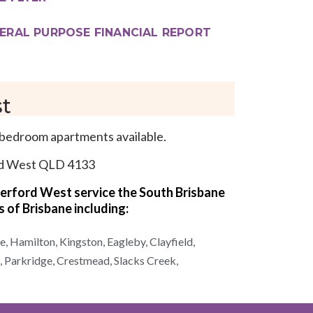
ERAL PURPOSE FINANCIAL REPORT
t
bedroom apartments available.
rd West QLD 4133
terford West
service the South Brisbane
s of
Brisbane
including:
e,
Hamilton,
Kingston,
Eagleby,
Clayfield,
,
Parkridge,
Crestmead,
Slacks Creek,