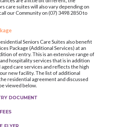
nces are a little bit different, the
ors care suites will also vary depending on
 call our Community on
(07) 3498 2850
to
ckage
esidential Seniors Care Suites also benefit
ces Package (Additional Services) at an
dition of entry. This is an extensive range of
 and hospitality services that is in addition
l aged care services and reflects the high
ur new facility. The list of additional
n the residential agreement and discussed
 be viewed below.
TRY DOCUMENT
FEES
E FLYER