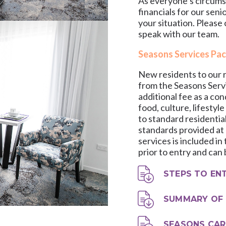
As everyone’s circumsta
financials for our seni
your situation. Please
speak with our team.
Seasons Services Pa
New residents to our r
from the Seasons Servi
additional fee as a con
food, culture, lifestyle
to standard residentia
standards provided at o
services is included i
prior to entry and can
STEPS TO EN
SUMMARY OF 
SEASONS CAR