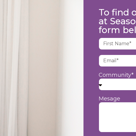
To find 
at Seaso
form be
Community*
Mesage