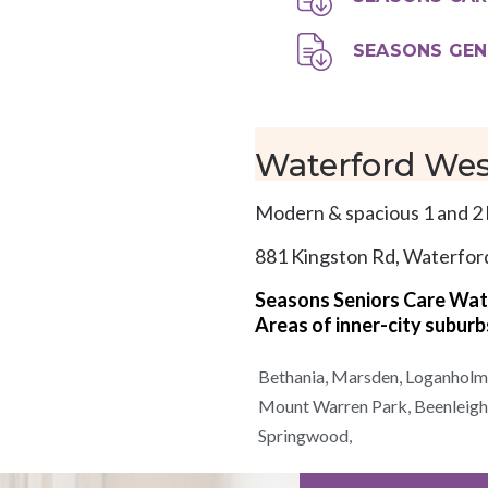
SEASONS GEN
Waterford Wes
Modern & spacious 1 and 2 
881 Kingston Rd, Waterfo
Seasons Seniors Care Wa
Areas of
inner-city
suburb
Bethania,
Marsden,
Loganholm
Mount Warren Park,
Beenleigh
Springwood,