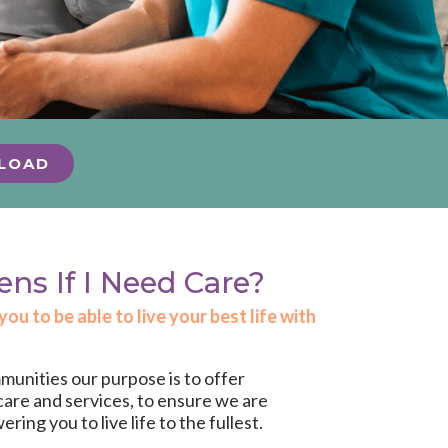
LOAD
s If I Need Care?
u to be able to live your best life with
unities our purpose is to offer
care and services
, to ensure we are
ng you to live life to the fullest.