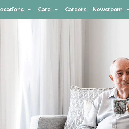
ocations
Care
Careers
Newsroom