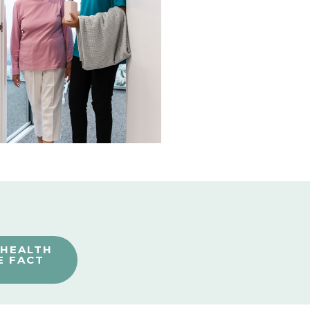
 HEALTH
E FACT