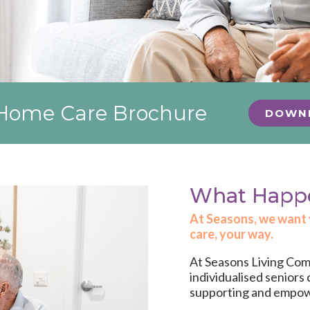
r Home Care Brochure
DOWN
What Happen
At Seasons, we want yo
care, your way.
At Seasons Living Comm
individualised
seniors 
supporting and empoweri