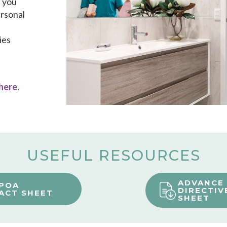
h you
ersonal
ies
 here
.
USEFUL RESOURCES
ADVANCE
POA
DIRECTIV
ACT SHEET
SHEET