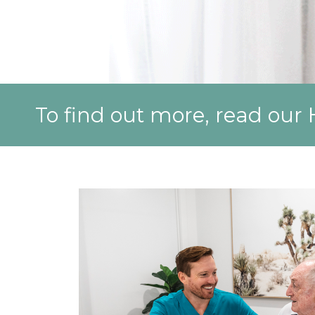
To find out more, read ou