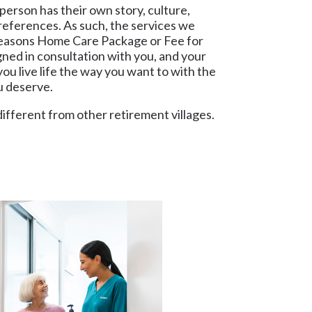
erson has their own story, culture,
references. As such, the services we
Seasons Home Care Package or Fee for
gned in consultation with you, and your
ou live life the way you want to with the
ou deserve.
different from other retirement villages.