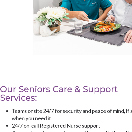
Our Seniors Care & Support
Services:
Teams onsite 24/7 for security and peace of mind, if 
when you need it
24/7 on-call Registered Nurse support