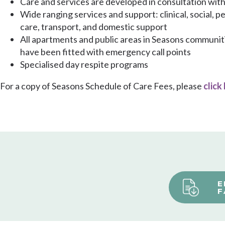
Care and services are developed in consultation wit
Wide ranging services and support: clinical, social, p
care, transport, and domestic support
All apartments and public areas in Seasons communit
have been fitted with emergency call points
Specialised day respite programs
For a copy of Seasons Schedule of Care Fees, please
click
E
F