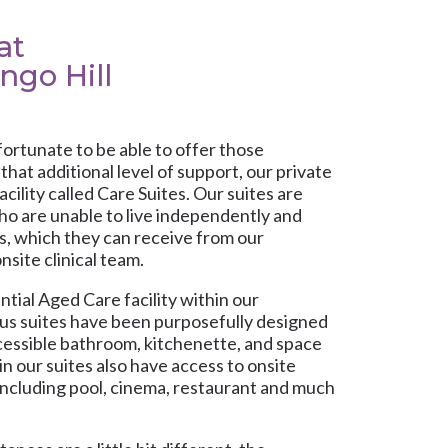
at
ngo Hill
fortunate to be able to offer those
hat additional level of support, our private
acility called Care Suites. Our suites are
who are unable to live independently and
s, which they can receive from our
nsite clinical team.
tial Aged Care facility within our
us suites have been purposefully designed
accessible bathroom, kitchenette, and space
 in our suites also have access to onsite
ncluding pool, cinema, restaurant and much