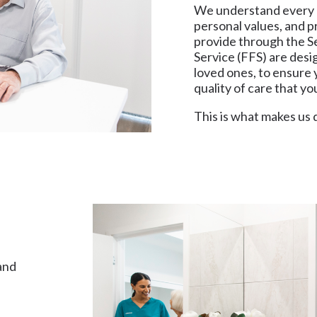
We understand every p
personal values, and p
provide through the 
Service (FFS) are desi
loved ones, to ensure y
quality of care that y
This is what makes us 
and